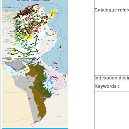
Catalogue refer
Indexation deci
Keywords :