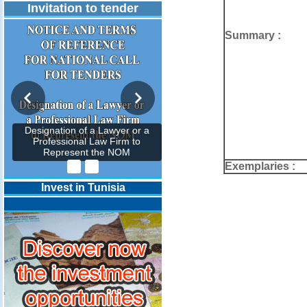
Invitation to tender
Summary :
Designation of a Lawyer or a
Professional Law Firm to
Represent the NOM
Exemplaries :
Invest in Tunisia