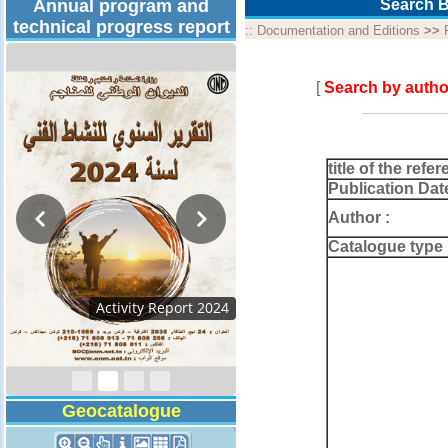
Annual program and
Search B
technical progress report
::
Documentation and Editions
>>
[
Search by autho
title of the refer
Publication Dat
Author :
Catalogue type 
Activity Report 2024
Geocatalogue