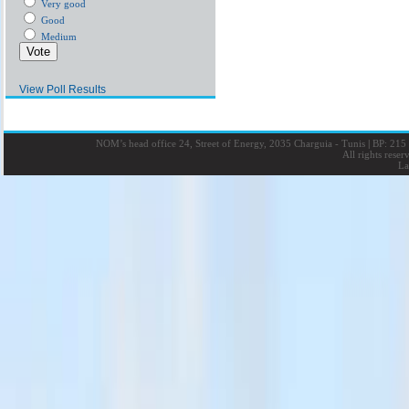
Very good
Good
Medium
View Poll Results
NOM’s head office 24, Street of Energy, 2035 Charguia - Tunis
|
BP: 215 
All rights rese
La