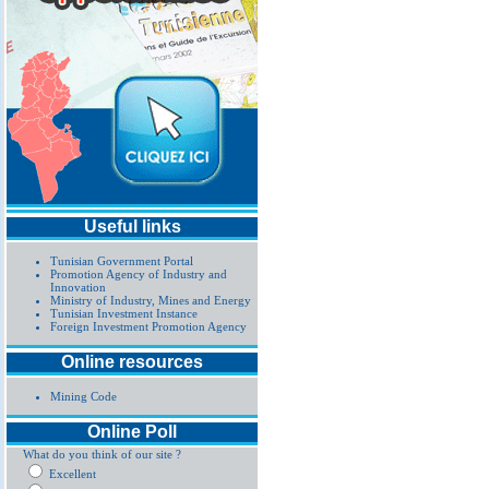
Useful links
Tunisian Government Portal
Promotion Agency of Industry and
Innovation
Ministry of Industry, Mines and Energy
Tunisian Investment Instance
Foreign Investment Promotion Agency
Online resources
Mining Code
Online Poll
What do you think of our site ?
Excellent