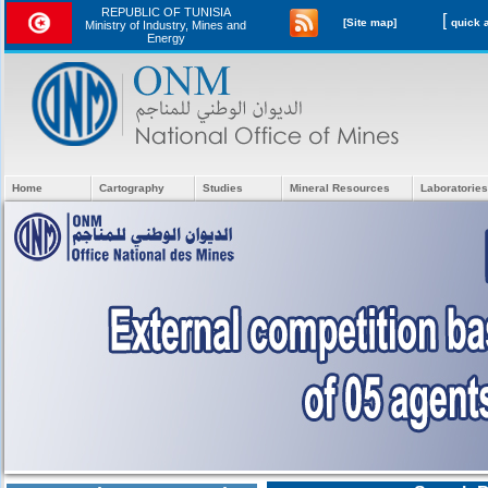
REPUBLIC OF TUNISIA
[
[Site map]
Ministry of Industry, Mines and
Energy
Home
Cartography
Studies
Mineral Resources
Laboratories