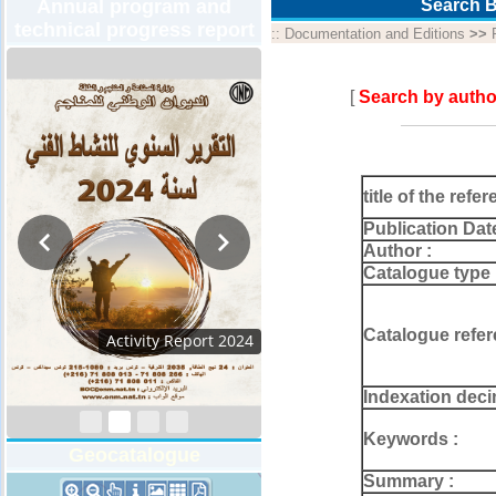
Annual program and
Search B
technical progress report
::
Documentation and Editions
>>
[
Search by autho
title of the refer
Publication Dat
Author :
Catalogue type 
Catalogue refer
Activity Report 2024
Indexation deci
Keywords :
Geocatalogue
Summary :