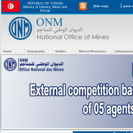
REPUBLIC OF TUNISIA
[
[Site map]
Ministry of Industry, Mines and
Energy
Home
Cartography
Studies
Mineral Resources
Laboratories