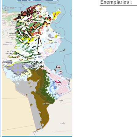
Exemplaries :