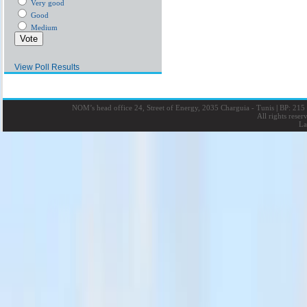
Very good
Good
Medium
View Poll Results
NOM’s head office 24, Street of Energy, 2035 Charguia - Tunis
|
BP: 215 
All rights rese
La