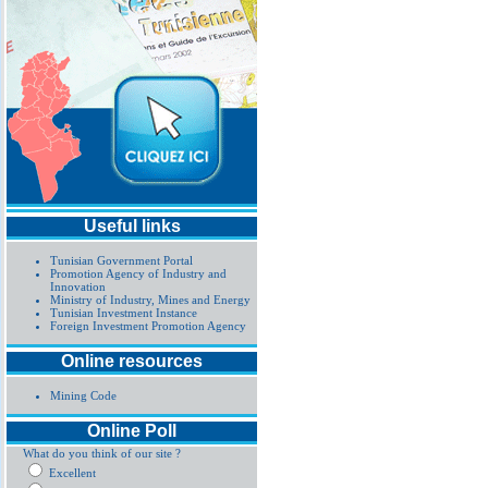
Useful links
Tunisian Government Portal
Promotion Agency of Industry and
Innovation
Ministry of Industry, Mines and Energy
Tunisian Investment Instance
Foreign Investment Promotion Agency
Online resources
Mining Code
Online Poll
What do you think of our site ?
Excellent