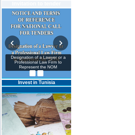
Invitation to tender
Designation of a Lawyer or a
Professional Law Firm to
Represent the NOM
Invest in Tunisia