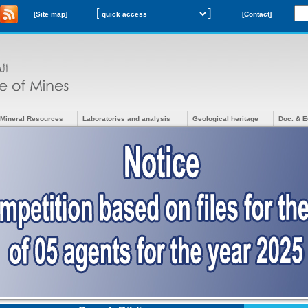
[
]
[Site map]
[Contact]
Mineral Resources
Laboratories and analysis
Geological heritage
Doc. & E