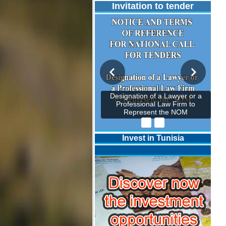
Invitation to tender
Designation of a Lawyer or a
Professional Law Firm to
Represent the NOM
Invest in Tunisia