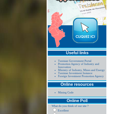
Useful links
Tunisian Government Portal
Promotion Agency of Industry and
Innovation
Ministry of Industry, Mines and Energy
Tunisian Investment Instance
Foreign Investment Promotion Agency
Online resources
Mining Code
Online Poll
What do you think of our site ?
Excellent