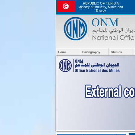
REPUBLIC OF TUNISIA
Ministry of Industry, Mines and
Energy
Home
Cartography
Studies