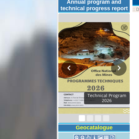
Annual program and
technical progress report
::
D
Technical Program
2026
Geocatalogue