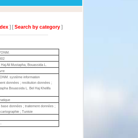
ndex
] [
Search by category
]
 l'ONM.
002
 Haj Ali Mustapha, Bouassida L.
ivre
l'ONM. système information
ent données ; restitution données ;
tapha Bouassida L. Bel Haj Khelifa
matique
 base données ; traitement données ;
 cartographie ; Tunisie
-