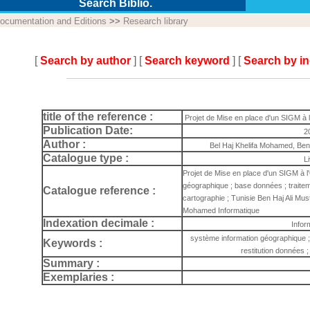
Search Biblio.
ocumentation and Editions
>>
Research library
[
Search by author
] [
Search keyword
] [
Search by i
title of the reference :
Projet de Mise en place d'un SIGM à
Publication Date:
2
Author :
Bel Haj Khelifa Mohamed, Ben
Catalogue type :
L
Projet de Mise en place d'un SIGM à 
géographique ; base données ; traitem
Catalogue reference :
cartographie ; Tunisie Ben Haj Ali Mus
Mohamed Informatique
Indexation decimale :
Infor
système information géographique ;
Keywords :
restitution données ;
Summary :
Exemplaries :