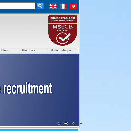
ditions
Metadata
Geocatalogue