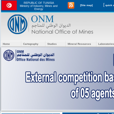
REPUBLIC OF TUNISIA
[
[Site map]
Ministry of Industry, Mines and
Energy
Home
Cartography
Studies
Mineral Resources
Laboratories