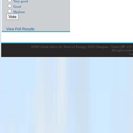
Very good
Good
Medium
View Poll Results
NOM’s head office 24, Street of Energy, 2035 Charguia - Tunis
|
BP: 215 
All rights rese
La