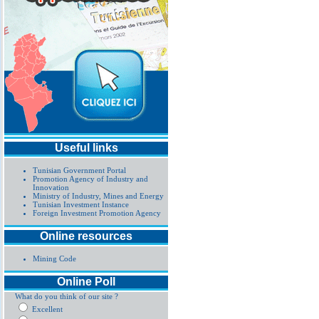
Useful links
Tunisian Government Portal
Promotion Agency of Industry and
Innovation
Ministry of Industry, Mines and Energy
Tunisian Investment Instance
Foreign Investment Promotion Agency
Online resources
Mining Code
Online Poll
What do you think of our site ?
Excellent