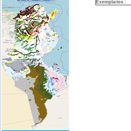
Exemplaries :