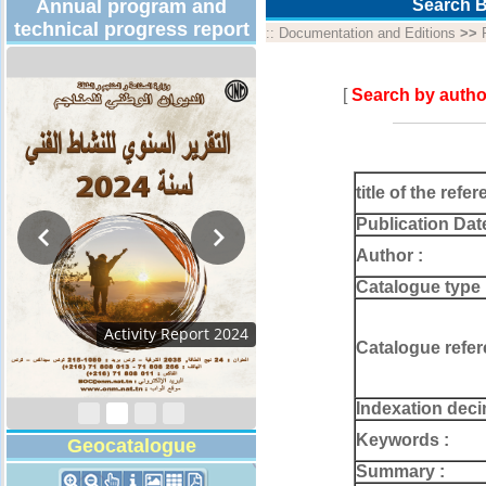
Annual program and
Search B
technical progress report
::
Documentation and Editions
>>
[
Search by autho
title of the refer
Publication Dat
Author :
Catalogue type 
Activity Report 2024
Catalogue refer
Indexation deci
Keywords :
Geocatalogue
Summary :