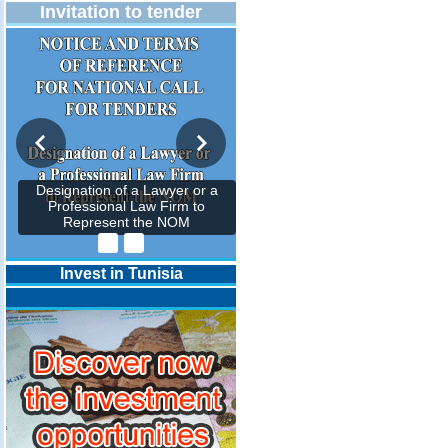
Invitation to tender
Designation of a Lawyer or a
Professional Law Firm to
Represent the NOM
Invest in Tunisia