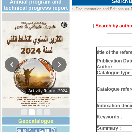
Annual program and
Search B
technical progress report
::
Documentation and Editions
>>
[
Search by autho
title of the refer
Publication Dat
Author :
Catalogue type 
Catalogue refer
Activity Report 2024
Indexation deci
Keywords :
Geocatalogue
Summary :