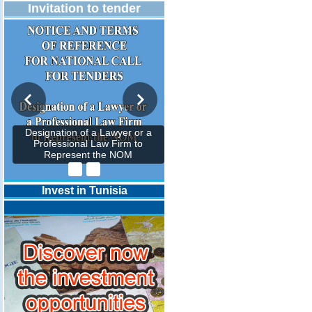
Invitation to tender
Designation of a Lawyer or a
Professional Law Firm to
Represent the NOM
Invest in Tunisia