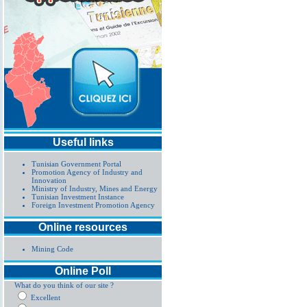
Useful links
Tunisian Government Portal
Promotion Agency of Industry and
Innovation
Ministry of Industry, Mines and Energy
Tunisian Investment Instance
Foreign Investment Promotion Agency
Online resources
Mining Code
Online Poll
What do you think of our site ?
Excellent