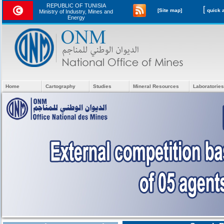
REPUBLIC OF TUNISIA
[
[Site map]
Ministry of Industry, Mines and
Energy
Home
Cartography
Studies
Mineral Resources
Laboratories