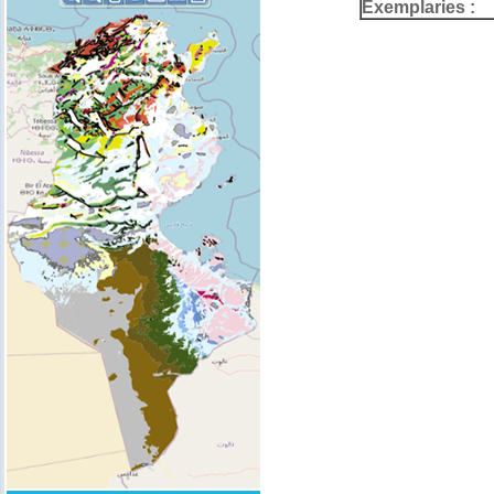
Exemplaries :