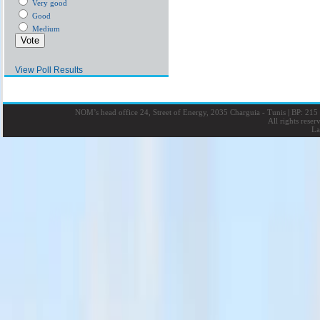
Very good
Good
Medium
View Poll Results
NOM’s head office 24, Street of Energy, 2035 Charguia - Tunis
|
BP: 215 
All rights rese
La