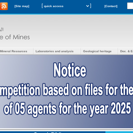
[
]
[Site map]
[Contact]
Mineral Resources
Laboratories and analysis
Geological heritage
Doc. & E