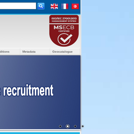
ditions
Metadata
Geocatalogue