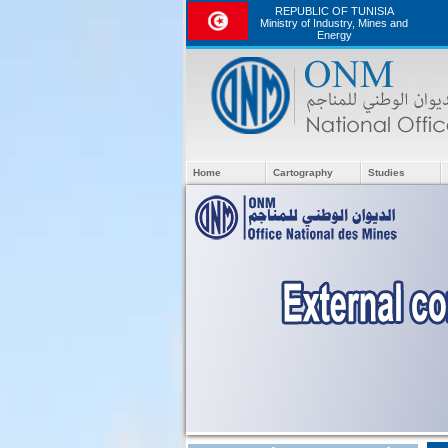
REPUBLIC OF TUNISIA
Ministry of Industry, Mines and
Energy
Home
Cartography
Studies