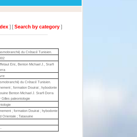
ndex
] [
Search by category
]
asmobranchii) du Crétacé Tunisien.
002
etaut Eric, Benton Michael J., Srarfi
orra
ivre
smobranchii) du Crétacé Tunisien.
nnement ; formation Douirat ; hybodonte
taouine Benton Michael J. Srarfi Dorra
Gilles paleontologie
ntologie
onnement ; formation Douirat ; hybodonte
ud Orientale ; Tataouine
-