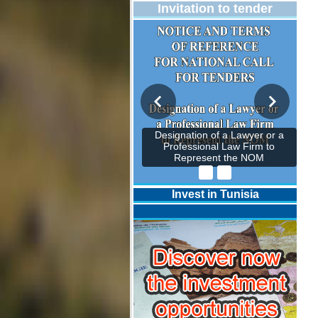
Invitation to tender
Designation of a Lawyer or a
Professional Law Firm to
Represent the NOM
Invest in Tunisia