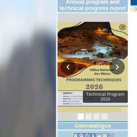
Annual program and
technical progress report
::
D
Technical Program
2026
Geocatalogue