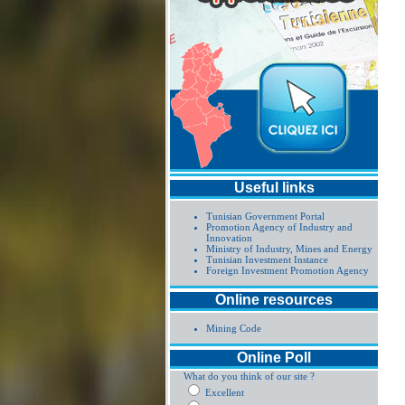
Useful links
Tunisian Government Portal
Promotion Agency of Industry and
Innovation
Ministry of Industry, Mines and Energy
Tunisian Investment Instance
Foreign Investment Promotion Agency
Online resources
Mining Code
Online Poll
What do you think of our site ?
Excellent