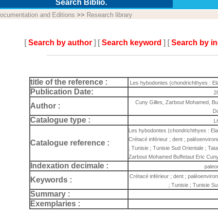
Search Biblio.
ocumentation and Editions
>>
Research library
[
Search by author
] [
Search keyword
] [
Search by i
title of the reference :
Les hybodontes (chondrichthyes : El
Publication Date:
2
Cuny Gilles, Zarbout Mohamed, Buff
Author :
D
Catalogue type :
L
Les hybodontes (chondrichthyes : Ela
Crétacé inférieur ; dent ; paléoenviro
Catalogue reference :
; Tunisie ; Tunisie Sud Orientale ; Ta
Zarbout Mohamed Buffetaut Eric Cuny 
Indexation decimale :
paleo
Crétacé inférieur ; dent ; paléoenvir
Keywords :
; Tunisie ; Tunisie S
Summary :
Exemplaries :