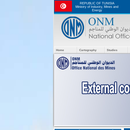
REPUBLIC OF TUNISIA
Ministry of Industry, Mines and
Energy
Home
Cartography
Studies