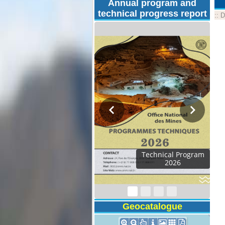
Annual program and
technical progress report
::
D
Technical Program
2026
Geocatalogue