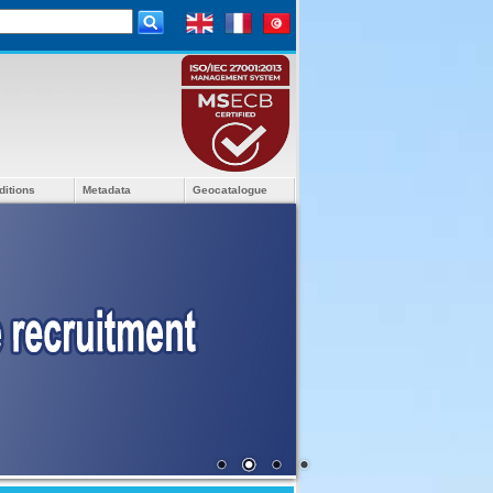
ditions
Metadata
Geocatalogue