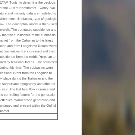
n ETAP, Tunis, to determine the geologic
l of the Gulf of Hammamet. Twenty-two
ature and maturity data are modelled to
ironments, lithofacies, type of geologic
flow. The conceptual model is then used
eudo-wells.The computed subsidence and
ow that the subsidence of the subbasins
met from the Callovian to the latest
eocene and from Langhianto Recent were
eat flow values first increased and then
ubsidence from the middle Ypresian to
olled by tensional forces. The optimized
 during this time. The subbasins were
essional event from the Langhian to
ok place during the Tortonian and the
the subsurface topography and affected
e size. The last heat flow increase and
he controlling factors for the generation
 effective hydrocarbon generation and
ntinued until present within the Gulf of
amet.
-