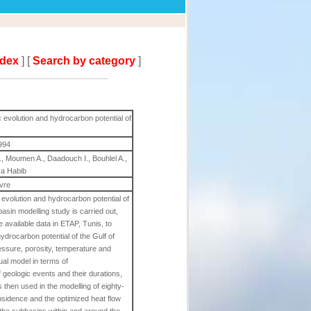
ndex
] [
Search by category
]
c evolution and hydrocarbon potential of
994
., Moumen A., Daadouch I., Bouhlel A.,
ya Habib
ivre
c evolution and hydrocarbon potential of
asin modelling study is carried out,
available data in ETAP, Tunis, to
ydrocarbon potential of the Gulf of
ssure, porosity, temperature and
ual model in terms of
f geologic events and their durations,
 then used in the modelling of eighty-
sidence and the optimized heat flow