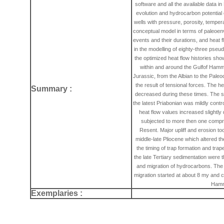
software and all the available data i
evolution and hydrocarbon potentia
wells with pressure, porosity, temper
conceptual model in terms of paleoenv
events and their durations, and heat 
in the modelling of eighty-three ps
the optimized heat flow histories sh
within and around the Gulfof Hamma
Jurassic, from the Albian to the Pal
the result of tensional forces. The h
Summary :
decreased during these times. The s
the latest Priabonian was mildly contr
heat flow values increased slightly
subjected to more then one compr
Resent. Major upliff and erosion to
middle-late Pliocene which altered 
the timing of trap formation and trap
the late Tertiary sedimentation were t
and migration of hydrocarbons. The
migration started at about 8 my and co
Hamm
Exemplaries :