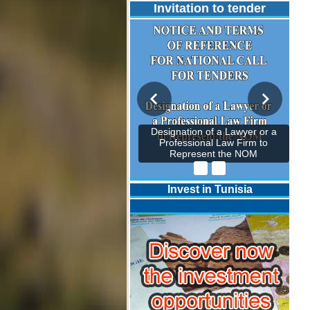
Invitation to tender
Designation of a Lawyer or a
Professional Law Firm to
Represent the NOM
Invest in Tunisia