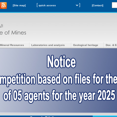
[
]
[Site map]
[Contact]
Mineral Resources
Laboratories and analysis
Geological heritage
Doc. & E