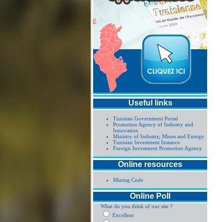
Useful links
Tunisian Government Portal
Promotion Agency of Industry and
Innovation
Ministry of Industry, Mines and Energy
Tunisian Investment Instance
Foreign Investment Promotion Agency
Online resources
Mining Code
Online Poll
What do you think of our site ?
Excellent