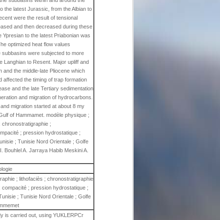
 the subbasins within and around the
the latest Jurassic, from the Albian to
ent were the result of tensional
creased and then decreased during these
 Ypresian to the latest Priabonian was
 The optimized heat flow values
The subbasins were subjected to more
 Langhian to Resent. Major upliff and
n and the middle-late Pliocene which
affected the timing of trap formation
rease and the late Tertiary sedimentation
eneration and migration of hydrocarbons.
and migration started at about 8 my
e Gulf of Hammamet. modèle physique ;
; chronostratigraphie ;
pacité ; pression hydrostatique ;
unisie ; Tunisie Nord Orientale ; Golfe
Bouhlel A. Jarraya Habib Meskini A.
ologie
aphie ; lithofaciès ; chronostratigraphie
 compacité ; pression hydrostatique ;
Tunisie ; Tunisie Nord Orientale ; Golfe
mmemet
udy is carried out, using YUKLERPCr