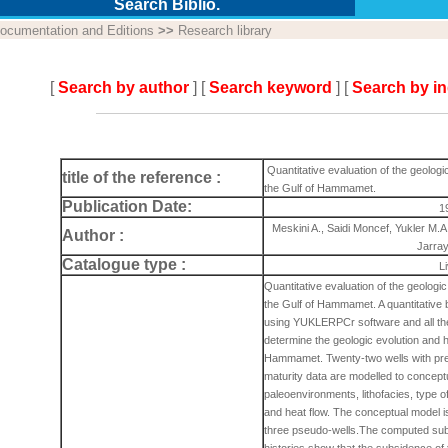
Search Biblio.
ocumentation and Editions
>>
Research library
[
Search by author
] [
Search keyword
] [
Search by i
Quantitative evaluation of the geologi
title of the reference :
the Gulf of Hammamet.
Publication Date:
1
Meskini A., Saidi Moncef, Yukler M.A
Author :
Jarra
Catalogue type :
L
Quantitative evaluation of the geologi
the Gulf of Hammamet. A quantitative b
using YUKLERPCr software and all the 
determine the geologic evolution and h
Hammamet. Twenty-two wells with pre
maturity data are modelled to concept
paleoenvironments, lithofacies, type o
and heat flow. The conceptual model is
three pseudo-wells.The computed sub