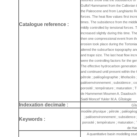
histories show that the subsidence of
Gulfof Hammamet from the Callovian to 
the Paleocene and from Langhianto Rec
forces. The heat flow values first in
times. The subsidence from the middle
Catalogue reference :
mildly controlled by tensional forces.
increased slightly during this time. 
then one compressional event from the
erosion took place during the Tortonia
altered the subsurface topography and 
and trape size. The last heat flow inc
were the controlling factors for the g
The effective hydrocarbon generation 
and continued until present within th
pétrole ; paléogéographie ; lithofaciès 
paléoenvironnement ; subsidence ; com
porosité ; température ; maturation ; T
de Hammemet Moumen A. Daadouch I. 
Saidi Moncef Yukler M.A. Gîtologie
Indexation decimale :
Gît
modèle physique ; pétrole ; paléogéogr
; paléoenvironnement ; subsidence ;
Keywords :
porosité ; température ; maturation ; 
de Ha
A quantitative basin modelling st