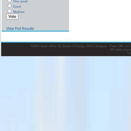
Very good
Good
Medium
View Poll Results
NOM’s head office 24, Street of Energy, 2035 Charguia - Tunis
|
BP: 215 
All rights rese
La