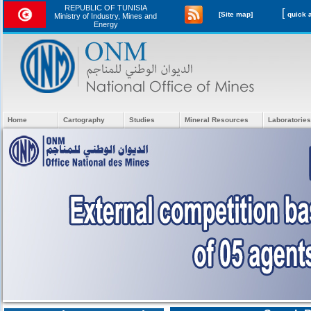
REPUBLIC OF TUNISIA
[
[Site map]
Ministry of Industry, Mines and
Energy
Home
Cartography
Studies
Mineral Resources
Laboratories