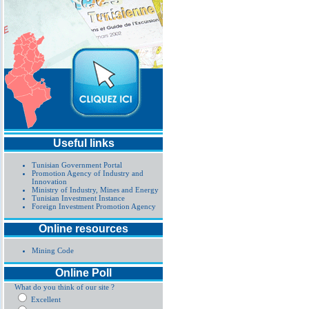
Useful links
Tunisian Government Portal
Promotion Agency of Industry and
Innovation
Ministry of Industry, Mines and Energy
Tunisian Investment Instance
Foreign Investment Promotion Agency
Online resources
Mining Code
Online Poll
What do you think of our site ?
Excellent