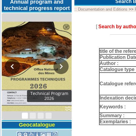
Annual program and
Search B
technical progress report
::
Documentation and Editions
>>
[
Search by autho
title of the refer
Publication Dat
Author :
Catalogue type 
Catalogue refer
Activity Report 2024
Indexation deci
Keywords :
Summary :
Exemplaries :
Geocatalogue