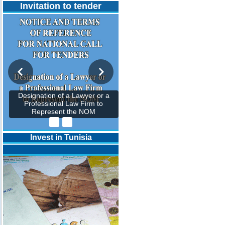
Invitation to tender
Designation of a Lawyer or a
Professional Law Firm to
Represent the NOM
Invest in Tunisia