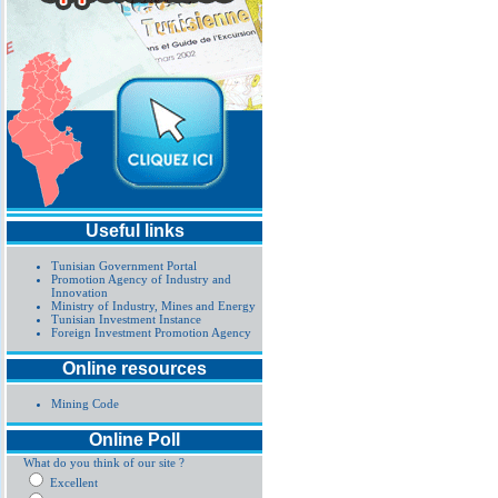
Useful links
Tunisian Government Portal
Promotion Agency of Industry and
Innovation
Ministry of Industry, Mines and Energy
Tunisian Investment Instance
Foreign Investment Promotion Agency
Online resources
Mining Code
Online Poll
What do you think of our site ?
Excellent