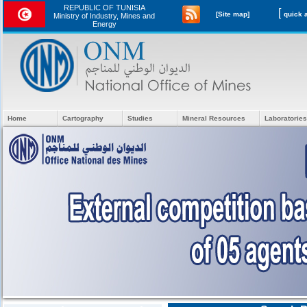
REPUBLIC OF TUNISIA
[
[Site map]
Ministry of Industry, Mines and
Energy
Home
Cartography
Studies
Mineral Resources
Laboratories