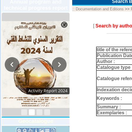
Annual program and
Search B
technical progress report
::
Documentation and Editions
>>
[
Search by autho
title of the refer
Publication Dat
Author :
Catalogue type 
Catalogue refer
Indexation deci
Activity Report 2024
Keywords :
Summary :
Exemplaries :
Geocatalogue