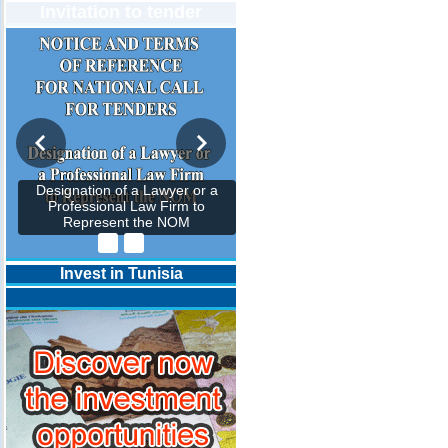
Invitation to tender
Designation of a Lawyer or a
Professional Law Firm to
Represent the NOM
Invest in Tunisia