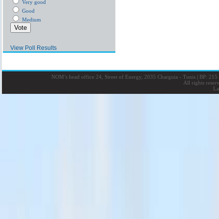
Very good
Good
Medium
View Poll Results
NOM’s head office 24, Street of Energy, 2035 Charguia - Tunis
|
BP: 215 
All rights rese
La