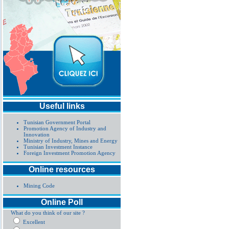
Useful links
Tunisian Government Portal
Promotion Agency of Industry and
Innovation
Ministry of Industry, Mines and Energy
Tunisian Investment Instance
Foreign Investment Promotion Agency
Online resources
Mining Code
Online Poll
What do you think of our site ?
Excellent