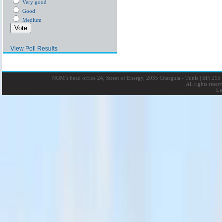
Very good
Good
Medium
View Poll Results
NOM’s head office 24, Street of Energy, 2035 Charguia - Tunis
|
BP: 215 
All rights rese
La