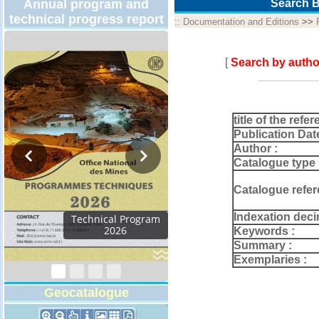
Annual program and
Search B
technical progress report
::
Documentation and Editions
>>
[
Search by autho
title of the refer
Publication Dat
Author :
Catalogue type 
Catalogue refer
Indexation deci
Technical Program
2026
Keywords :
Summary :
Exemplaries :
Geocatalogue