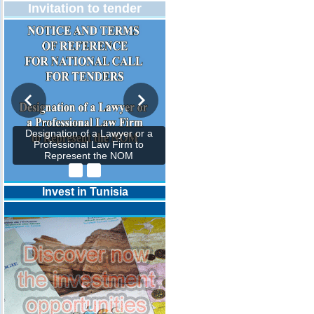
Invitation to tender
Designation of a Lawyer or a
Professional Law Firm to
Represent the NOM
Invest in Tunisia