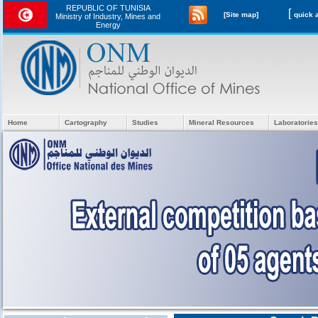
REPUBLIC OF TUNISIA
[
[Site map]
Ministry of Industry, Mines and
Energy
Home
Cartography
Studies
Mineral Resources
Laboratories