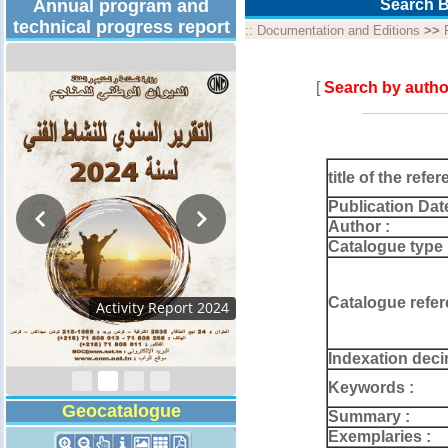
Annual program and
Search B
technical progress report
::
Documentation and Editions
>>
[
Search by autho
title of the refer
Publication Dat
Author :
Catalogue type 
Catalogue refer
Activity Report 2024
Indexation deci
Keywords :
Geocatalogue
Summary :
Exemplaries :