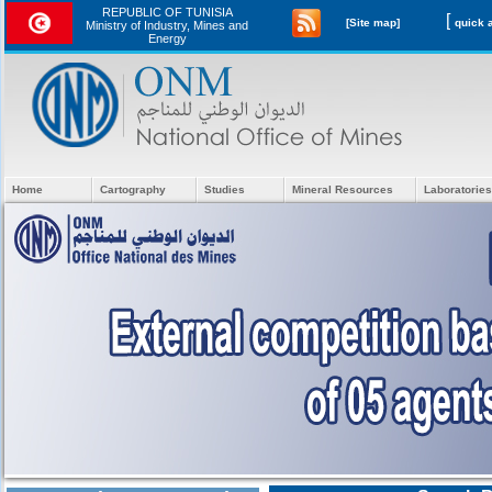
REPUBLIC OF TUNISIA
[
[Site map]
Ministry of Industry, Mines and
Energy
Home
Cartography
Studies
Mineral Resources
Laboratories