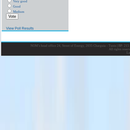
Very good
Good
Medium
View Poll Results
NOM’s head office 24, Street of Energy, 2035 Charguia - Tunis
|
BP: 215 
All rights rese
La