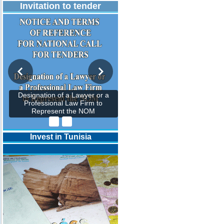
Invitation to tender
Designation of a Lawyer or a
Professional Law Firm to
Represent the NOM
Invest in Tunisia