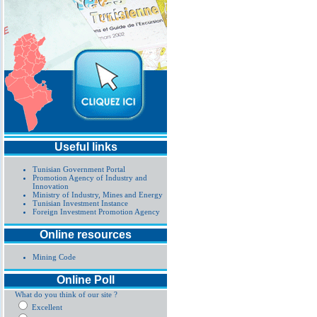
Useful links
Tunisian Government Portal
Promotion Agency of Industry and
Innovation
Ministry of Industry, Mines and Energy
Tunisian Investment Instance
Foreign Investment Promotion Agency
Online resources
Mining Code
Online Poll
What do you think of our site ?
Excellent