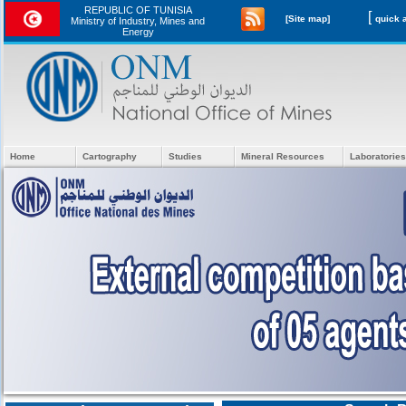
REPUBLIC OF TUNISIA
[
[Site map]
Ministry of Industry, Mines and
Energy
Home
Cartography
Studies
Mineral Resources
Laboratories