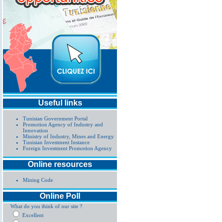
Useful links
Tunisian Government Portal
Promotion Agency of Industry and
Innovation
Ministry of Industry, Mines and Energy
Tunisian Investment Instance
Foreign Investment Promotion Agency
Online resources
Mining Code
Online Poll
What do you think of our site ?
Excellent