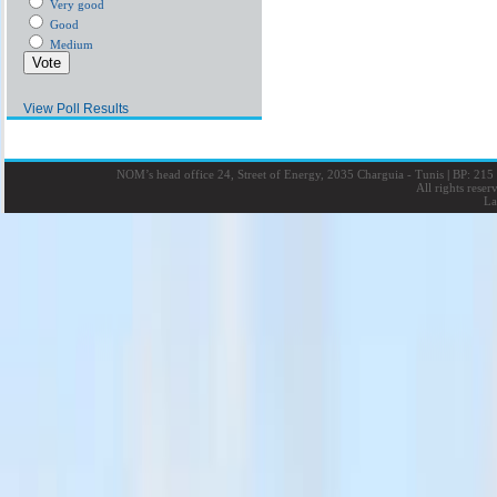
Very good
Good
Medium
View Poll Results
NOM’s head office 24, Street of Energy, 2035 Charguia - Tunis
|
BP: 215 
All rights rese
La