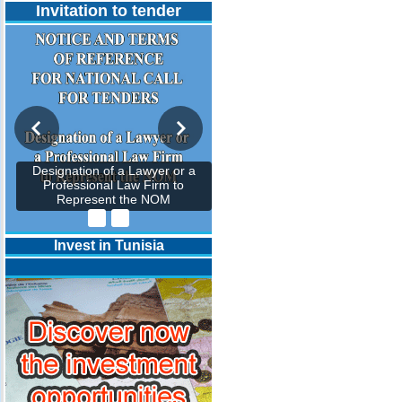
Invitation to tender
Designation of a Lawyer or a
Professional Law Firm to
Represent the NOM
Invest in Tunisia