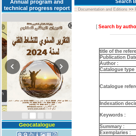
Annual program and
Search B
technical progress report
::
Documentation and Editions
>>
[
Search by autho
title of the refer
Publication Dat
Author :
Catalogue type 
Catalogue refer
Activity Report 2024
Indexation deci
Keywords :
Geocatalogue
Summary :
Exemplaries :