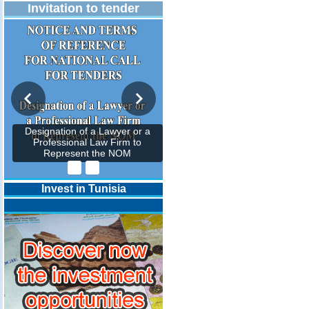
Invitation to tender
Designation of a Lawyer or a
Professional Law Firm to
Represent the NOM
Invest in Tunisia