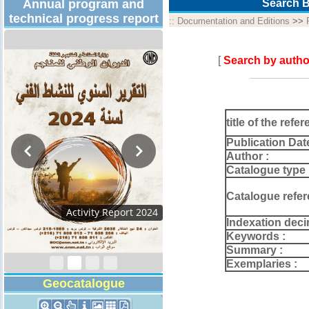
Annual program and
Search B
technical progress report
::
Documentation and Editions
>>
[
Search by autho
title of the refer
Publication Dat
Author :
Catalogue type 
Catalogue refer
Activity Report 2024
Indexation deci
Keywords :
Summary :
Exemplaries :
Geocatalogue