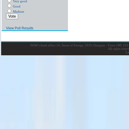
Very good
Good
Medium
View Poll Results
NOM’s head office 24, Street of Energy, 2035 Charguia - Tunis
|
BP: 215 
All rights rese
La