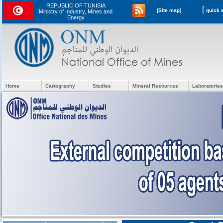
REPUBLIC OF TUNISIA
[
[Site map]
Ministry of Industry, Mines and
Energy
Home
Cartography
Studies
Mineral Resources
Laboratories