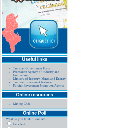
Useful links
Tunisian Government Portal
Promotion Agency of Industry and
Innovation
Ministry of Industry, Mines and Energy
Tunisian Investment Instance
Foreign Investment Promotion Agency
Online resources
Mining Code
Online Poll
What do you think of our site ?
Excellent