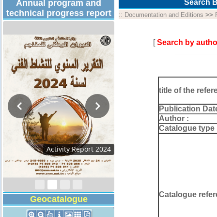
Annual program and
Search B
technical progress report
::
Documentation and Editions
>>
[
Search by autho
title of the refer
Publication Dat
Author :
Catalogue type 
Activity Report 202
Catalogue refer
Geocatalogue