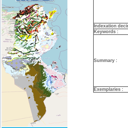
Indexation deci
Keywords :
Summary :
Exemplaries :