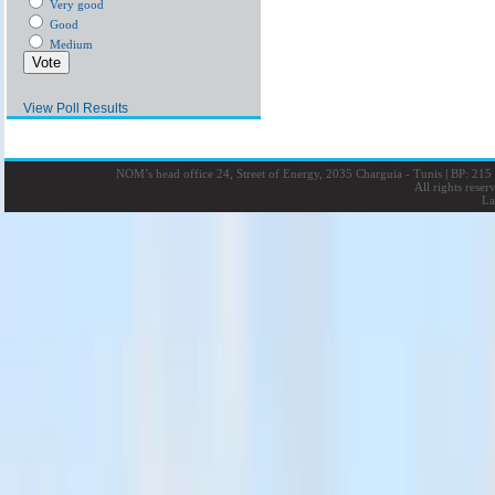
Very good
Good
Medium
View Poll Results
NOM’s head office 24, Street of Energy, 2035 Charguia - Tunis
|
BP: 215 
All rights rese
La