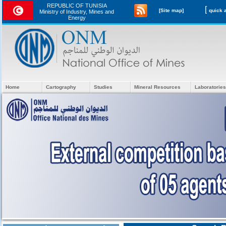
REPUBLIC OF TUNISIA
[
[Site map]
Ministry of Industry, Mines and
Energy
Home
Cartography
Studies
Mineral Resources
Laboratories