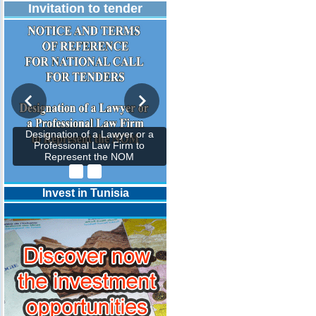
Invitation to tender
Designation of a Lawyer or a
Professional Law Firm to
Represent the NOM
Invest in Tunisia