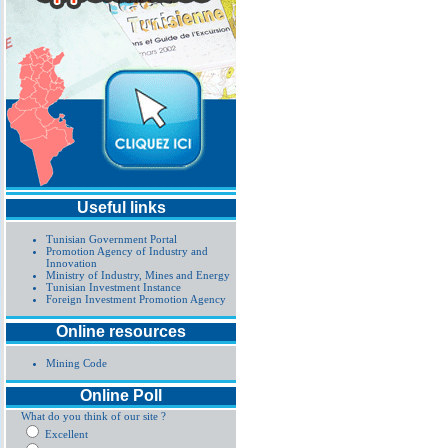
Useful links
Tunisian Government Portal
Promotion Agency of Industry and
Innovation
Ministry of Industry, Mines and Energy
Tunisian Investment Instance
Foreign Investment Promotion Agency
Online resources
Mining Code
Online Poll
What do you think of our site ?
Excellent