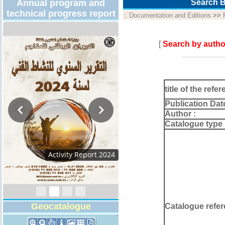
Annual program and
Search B
technical progress report
::
Documentation and Editions
>>
[
Search by autho
title of the refer
Publication Dat
Author :
Catalogue type 
Activity Report 2024
Geocatalogue
Catalogue refer