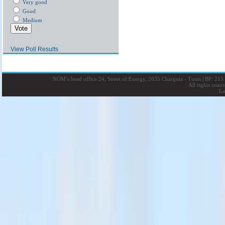
Very good
Good
Medium
View Poll Results
NOM’s head office 24, Street of Energy, 2035 Charguia - Tunis
|
BP: 215 
All rights rese
La