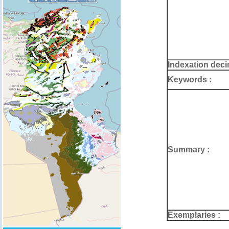
Indexation deci
Keywords :
Summary :
Exemplaries :