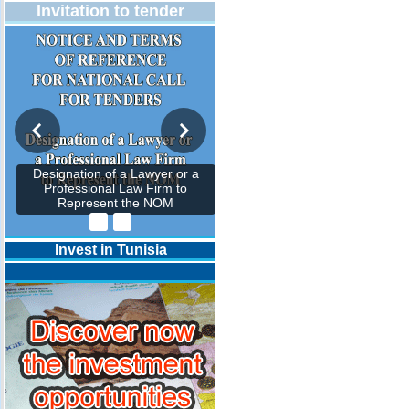
Invitation to tender
Designation of a Lawyer or a
Professional Law Firm to
Represent the NOM
Invest in Tunisia