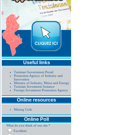
Useful links
Tunisian Government Portal
Promotion Agency of Industry and
Innovation
Ministry of Industry, Mines and Energy
Tunisian Investment Instance
Foreign Investment Promotion Agency
Online resources
Mining Code
Online Poll
What do you think of our site ?
Excellent