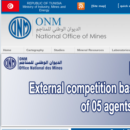
REPUBLIC OF TUNISIA
[
[Site map]
Ministry of Industry, Mines and
Energy
Home
Cartography
Studies
Mineral Resources
Laboratories