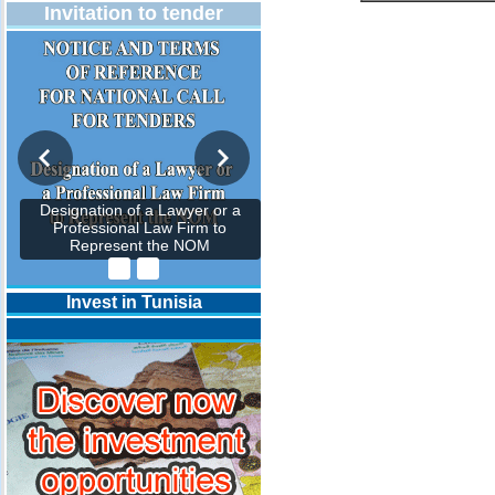
Invitation to tender
Designation of a Lawyer or a
Professional Law Firm to
Represent the NOM
Invest in Tunisia