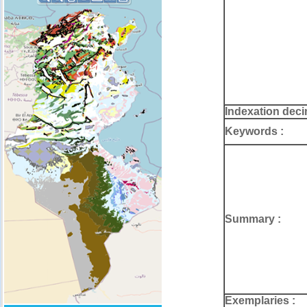
Indexation deci
Keywords :
Summary :
Exemplaries :