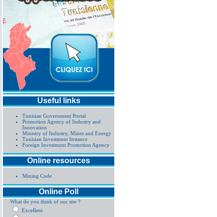
Useful links
Tunisian Government Portal
Promotion Agency of Industry and
Innovation
Ministry of Industry, Mines and Energy
Tunisian Investment Instance
Foreign Investment Promotion Agency
Online resources
Mining Code
Online Poll
What do you think of our site ?
Excellent