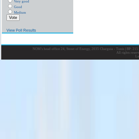
Very good
Good
Medium
View Poll Results
NOM’s head office 24, Street of Energy, 2035 Charguia - Tunis
|
BP: 215 
All rights rese
La