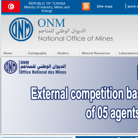
REPUBLIC OF TUNISIA
[
[Site map]
Ministry of Industry, Mines and
Energy
Home
Cartography
Studies
Mineral Resources
Laboratories