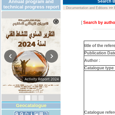
Annual program and
Search B
technical progress report
::
Documentation and Editions
>>
[
Search by autho
title of the refer
Publication Dat
Author :
Catalogue type 
Activity Report 2024
Geocatalogue
Catalogue refer