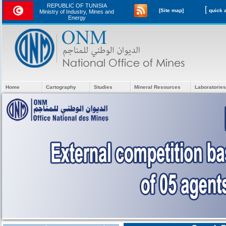
REPUBLIC OF TUNISIA
[
[Site map]
Ministry of Industry, Mines and
Energy
Home
Cartography
Studies
Mineral Resources
Laboratories