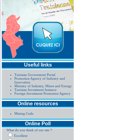
Useful links
Tunisian Government Portal
Promotion Agency of Industry and
Innovation
Ministry of Industry, Mines and Energy
Tunisian Investment Instance
Foreign Investment Promotion Agency
Online resources
Mining Code
Online Poll
What do you think of our site ?
Excellent