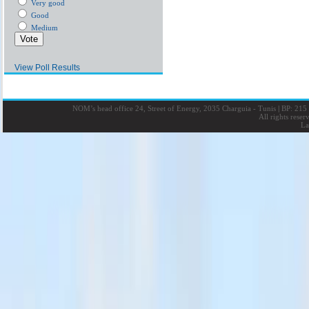
Very good
Good
Medium
View Poll Results
NOM’s head office 24, Street of Energy, 2035 Charguia - Tunis
|
BP: 215 
All rights rese
La