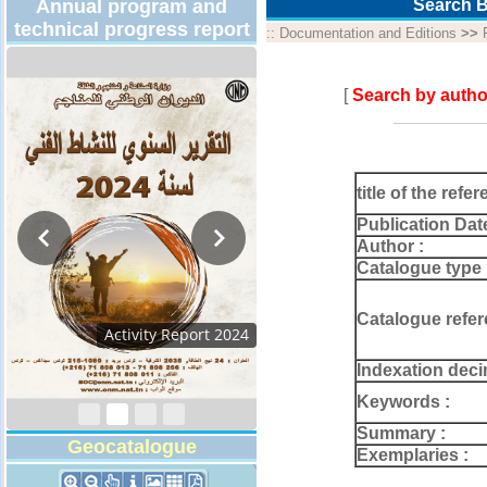
Annual program and
Search B
technical progress report
::
Documentation and Editions
>>
[
Search by autho
title of the refer
Publication Dat
Author :
Catalogue type 
Catalogue refer
Activity Report 2024
Indexation deci
Keywords :
Summary :
Geocatalogue
Exemplaries :