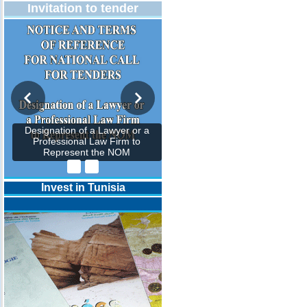
Invitation to tender
Designation of a Lawyer or a
Professional Law Firm to
Represent the NOM
Invest in Tunisia