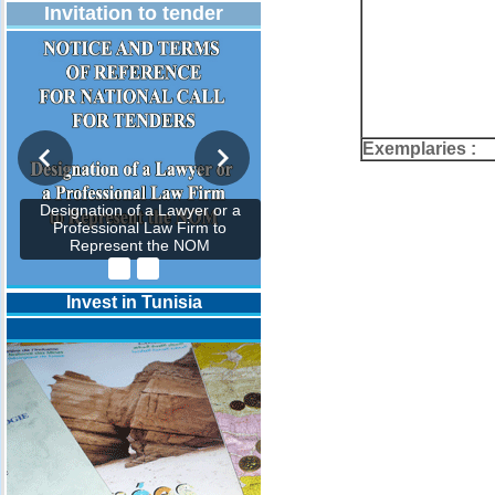
Invitation to tender
Exemplaries :
Designation of a Lawyer or a
Professional Law Firm to
Represent the NOM
Invest in Tunisia