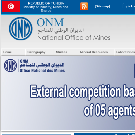
REPUBLIC OF TUNISIA
[
[Site map]
Ministry of Industry, Mines and
Energy
Home
Cartography
Studies
Mineral Resources
Laboratories