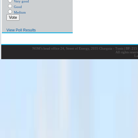
Very good
Good
Medium
View Poll Results
NOM’s head office 24, Street of Energy, 2035 Charguia - Tunis
|
BP: 215 
All rights rese
La