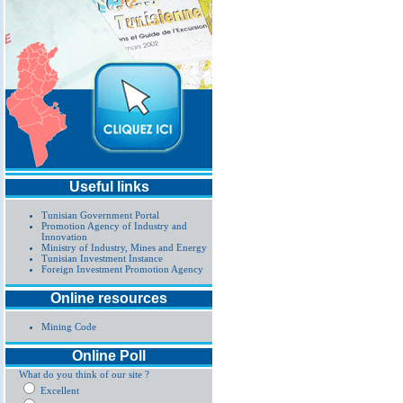
Useful links
Tunisian Government Portal
Promotion Agency of Industry and
Innovation
Ministry of Industry, Mines and Energy
Tunisian Investment Instance
Foreign Investment Promotion Agency
Online resources
Mining Code
Online Poll
What do you think of our site ?
Excellent