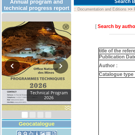
Annual program and
Search B
technical progress report
::
Documentation and Editions
>>
[
Search by autho
title of the refer
Publication Dat
Author :
Catalogue type 
Geocatalogue