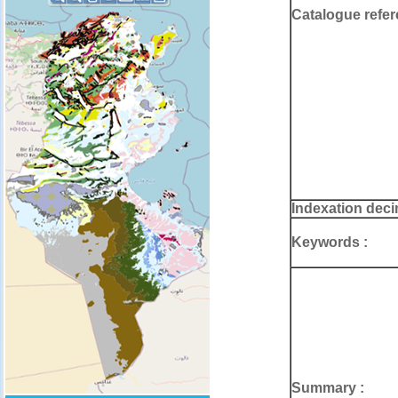
Catalogue refer
Indexation deci
Keywords :
Summary :