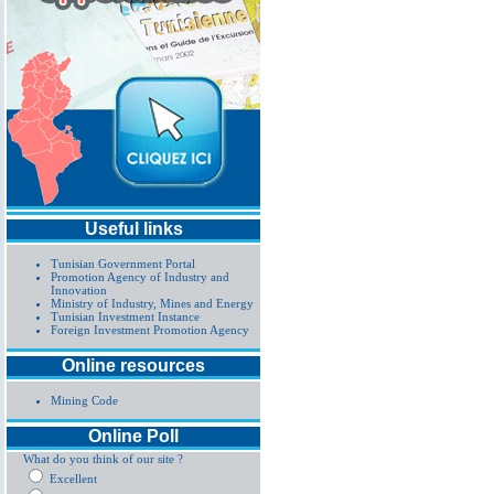
Useful links
Tunisian Government Portal
Promotion Agency of Industry and
Innovation
Ministry of Industry, Mines and Energy
Tunisian Investment Instance
Foreign Investment Promotion Agency
Online resources
Mining Code
Online Poll
What do you think of our site ?
Excellent