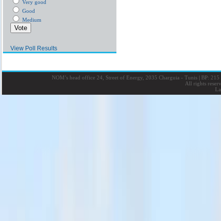
Very good
Good
Medium
View Poll Results
NOM’s head office 24, Street of Energy, 2035 Charguia - Tunis
|
BP: 215 
All rights rese
La