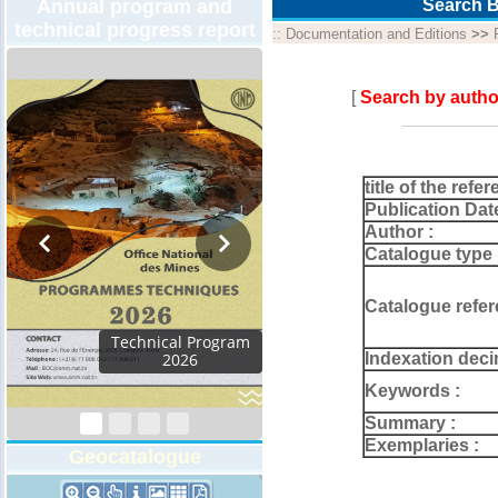
Annual program and
Search B
technical progress report
::
Documentation and Editions
>>
[
Search by autho
title of the refer
Publication Dat
Author :
Catalogue type 
Catalogue refer
Technical Program
Indexation deci
2026
Keywords :
Summary :
Exemplaries :
Geocatalogue