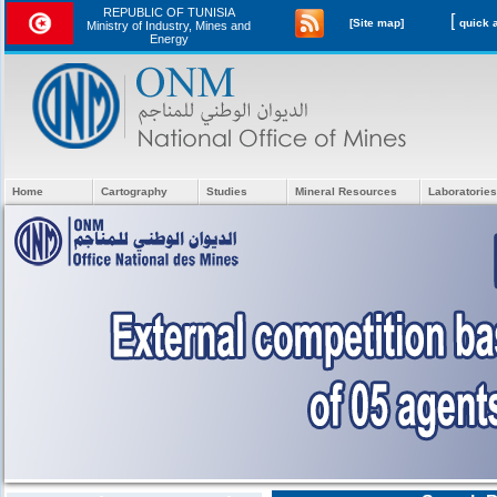
REPUBLIC OF TUNISIA
[
[Site map]
Ministry of Industry, Mines and
Energy
Home
Cartography
Studies
Mineral Resources
Laboratories