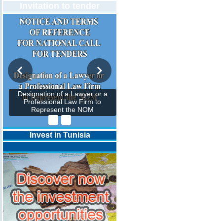
Invitation to tender
Designation of a Lawyer or a
Professional Law Firm to
Represent the NOM
Invest in Tunisia