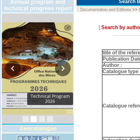
Annual program and
Search B
technical progress report
::
Documentation and Editions
>>
[
Search by autho
title of the refer
Publication Dat
Author :
Catalogue type 
Activity Report 2024
Catalogue refer
Geocatalogue