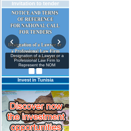
Invitation to tender
Designation of a Lawyer or a
Professional Law Firm to
Represent the NOM
Invest in Tunisia