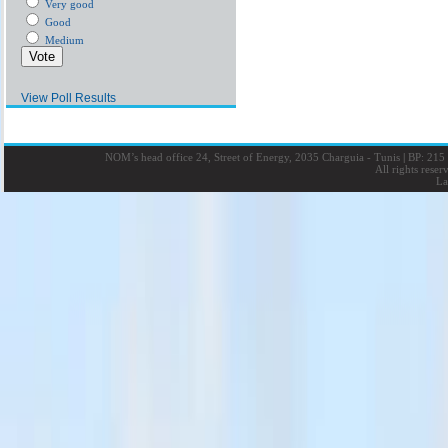
Very good
Good
Medium
View Poll Results
NOM’s head office 24, Street of Energy, 2035 Charguia - Tunis
|
BP: 215 
All rights rese
La