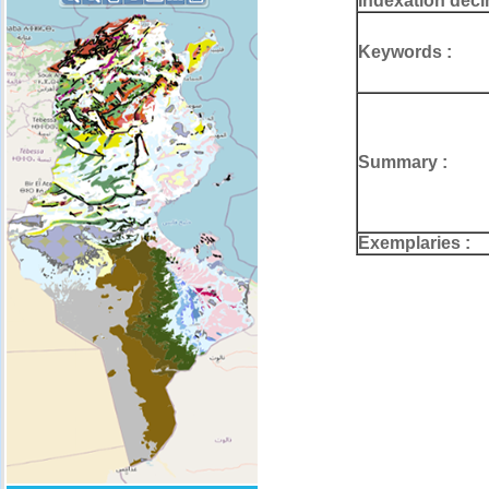
Indexation deci
Keywords :
Summary :
Exemplaries :