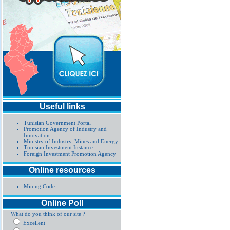
Useful links
Tunisian Government Portal
Promotion Agency of Industry and
Innovation
Ministry of Industry, Mines and Energy
Tunisian Investment Instance
Foreign Investment Promotion Agency
Online resources
Mining Code
Online Poll
What do you think of our site ?
Excellent