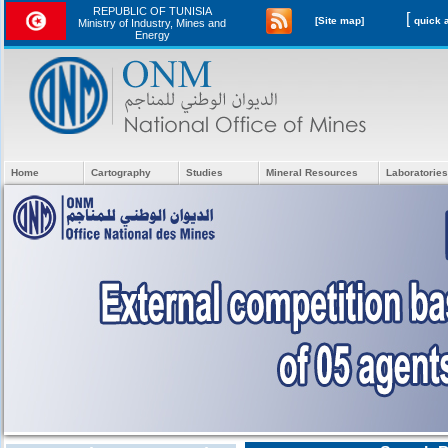
REPUBLIC OF TUNISIA
[
[Site map]
Ministry of Industry, Mines and
Energy
Home
Cartography
Studies
Mineral Resources
Laboratories