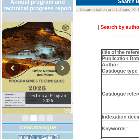
Annual program and
Search B
technical progress report
::
Documentation and Editions
>>
[
Search by autho
title of the refer
Publication Dat
Author :
Catalogue type 
Catalogue refer
Activity Report 2024
Indexation deci
Geocatalogue
Keywords :