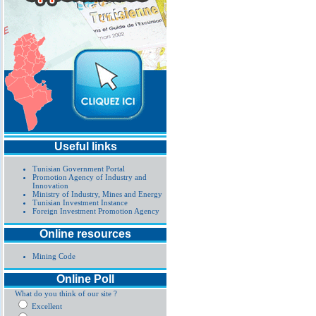
Useful links
Tunisian Government Portal
Promotion Agency of Industry and
Innovation
Ministry of Industry, Mines and Energy
Tunisian Investment Instance
Foreign Investment Promotion Agency
Online resources
Mining Code
Online Poll
What do you think of our site ?
Excellent