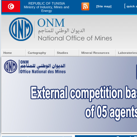
REPUBLIC OF TUNISIA
[
[Site map]
Ministry of Industry, Mines and
Energy
Home
Cartography
Studies
Mineral Resources
Laboratories