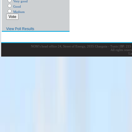
Very good
Good
Medium
View Poll Results
NOM’s head office 24, Street of Energy, 2035 Charguia - Tunis
|
BP: 215 
All rights rese
La