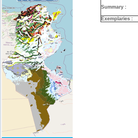
Summary :
Exemplaries :