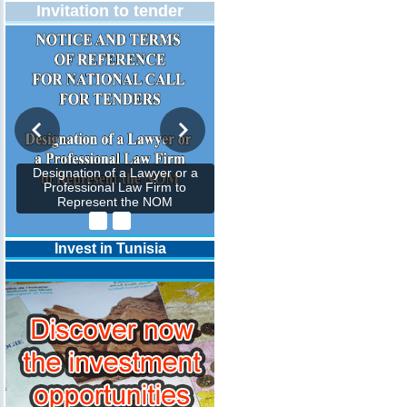
Invitation to tender
Designation of a Lawyer or a
Professional Law Firm to
Represent the NOM
Invest in Tunisia