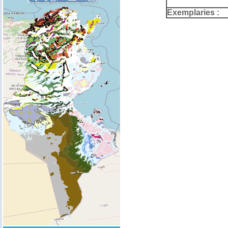
Exemplaries :