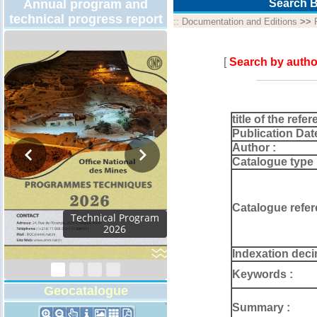
Annual program and
Search B
technical progress report
::
Documentation and Editions
>>
[
Search by autho
title of the refer
Publication Dat
Author :
Catalogue type 
Catalogue refer
Activity Report 2024
Indexation deci
Keywords :
Geocatalogue
Summary :