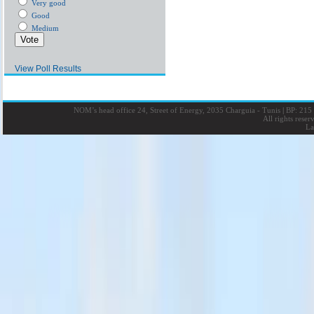
Very good
Good
Medium
View Poll Results
NOM’s head office 24, Street of Energy, 2035 Charguia - Tunis
|
BP: 215 
All rights rese
La