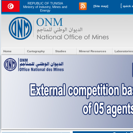
REPUBLIC OF TUNISIA
[
[Site map]
Ministry of Industry, Mines and
Energy
Home
Cartography
Studies
Mineral Resources
Laboratories