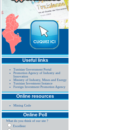
Useful links
Tunisian Government Portal
Promotion Agency of Industry and
Innovation
Ministry of Industry, Mines and Energy
Tunisian Investment Instance
Foreign Investment Promotion Agency
Online resources
Mining Code
Online Poll
What do you think of our site ?
Excellent