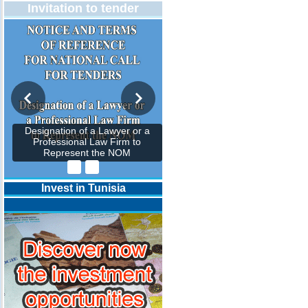
Invitation to tender
Designation of a Lawyer or a
Professional Law Firm to
Represent the NOM
Invest in Tunisia