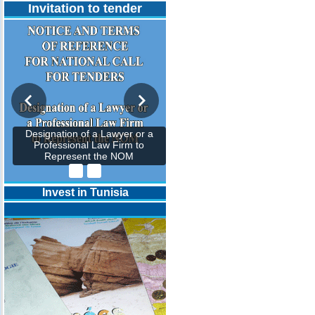
Invitation to tender
Designation of a Lawyer or a
Professional Law Firm to
Represent the NOM
Invest in Tunisia