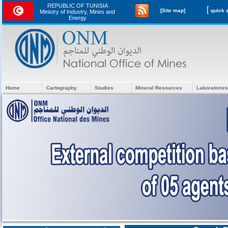
REPUBLIC OF TUNISIA
[
[Site map]
Ministry of Industry, Mines and
Energy
Home
Cartography
Studies
Mineral Resources
Laboratories