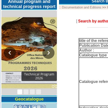
Annual program and
Search B
technical progress report
::
Documentation and Editions
>>
[
Search by autho
title of the refer
Publication Dat
Author :
Catalogue type 
Activity Report 2024
Catalogue refer
Geocatalogue