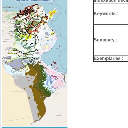
Indexation deci
Keywords :
Summary :
Exemplaries :