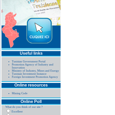
Useful links
Tunisian Government Portal
Promotion Agency of Industry and
Innovation
Ministry of Industry, Mines and Energy
Tunisian Investment Instance
Foreign Investment Promotion Agency
Online resources
Mining Code
Online Poll
What do you think of our site ?
Excellent