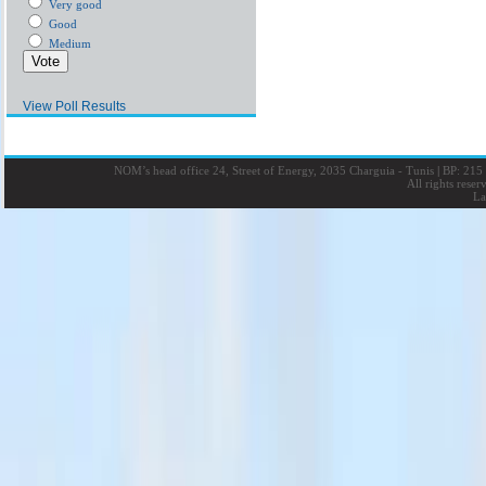
Very good
Good
Medium
View Poll Results
NOM’s head office 24, Street of Energy, 2035 Charguia - Tunis
|
BP: 215 
All rights rese
La