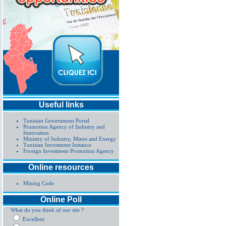
Useful links
Tunisian Government Portal
Promotion Agency of Industry and
Innovation
Ministry of Industry, Mines and Energy
Tunisian Investment Instance
Foreign Investment Promotion Agency
Online resources
Mining Code
Online Poll
What do you think of our site ?
Excellent