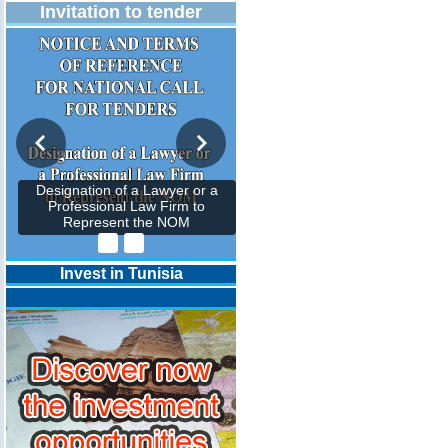
Invitation to tender
Designation of a Lawyer or a
Professional Law Firm to
Represent the NOM
Invest in Tunisia