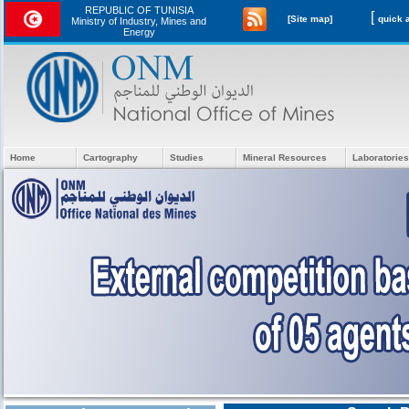
REPUBLIC OF TUNISIA
[
[Site map]
Ministry of Industry, Mines and
Energy
Home
Cartography
Studies
Mineral Resources
Laboratories