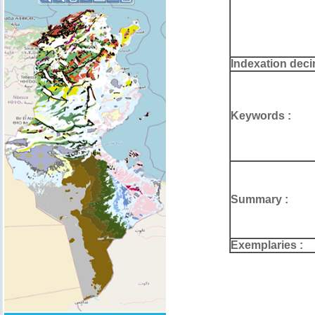
Indexation deci
Keywords :
Summary :
Exemplaries :