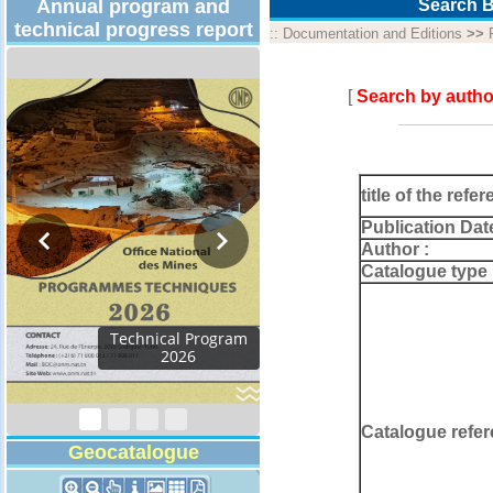
Annual program and
Search B
technical progress report
::
Documentation and Editions
>>
[
Search by autho
title of the refer
Publication Dat
Author :
Catalogue type 
Technical Program
2026
Catalogue refer
Geocatalogue