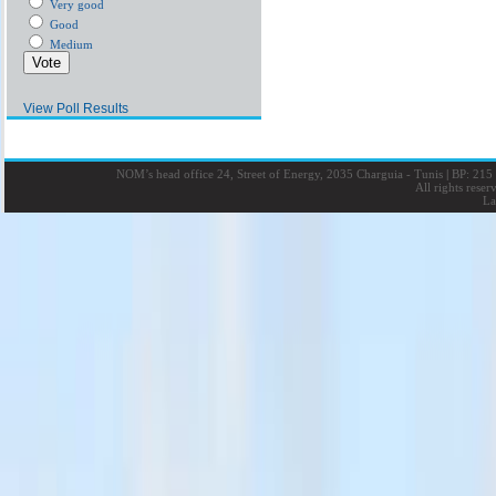
Very good
Good
Medium
View Poll Results
NOM’s head office 24, Street of Energy, 2035 Charguia - Tunis
|
BP: 215 
All rights rese
La