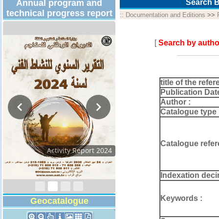
Annual program and
Search B
technical progress report
::
Documentation and Editions
>>
[
Search by autho
title of the refer
Publication Dat
Author :
Catalogue type 
Catalogue refer
Activity Report 2024
Indexation deci
Keywords :
Geocatalogue