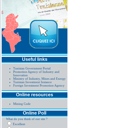
Useful links
Tunisian Government Portal
Promotion Agency of Industry and
Innovation
Ministry of Industry, Mines and Energy
Tunisian Investment Instance
Foreign Investment Promotion Agency
Online resources
Mining Code
Online Poll
What do you think of our site ?
Excellent