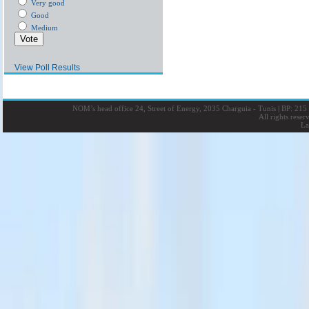
Very good
Good
Medium
View Poll Results
NOM’s head office 24, Street of Energy, 2035 Charguia - Tunis
|
BP: 215 
All rights rese
La