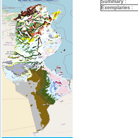
Summary :
Exemplaries :