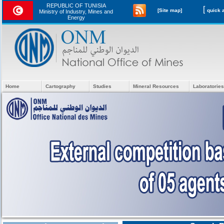
REPUBLIC OF TUNISIA
[
[Site map]
Ministry of Industry, Mines and
Energy
Home
Cartography
Studies
Mineral Resources
Laboratories