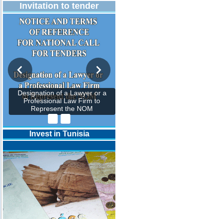
Invitation to tender
Designation of a Lawyer or a
Professional Law Firm to
Represent the NOM
Invest in Tunisia