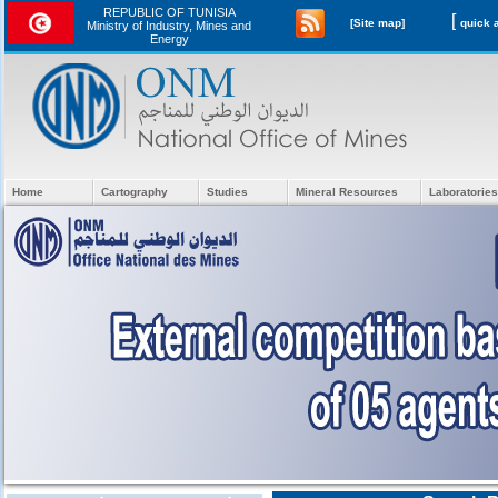
REPUBLIC OF TUNISIA
[
[Site map]
Ministry of Industry, Mines and
Energy
Home
Cartography
Studies
Mineral Resources
Laboratories