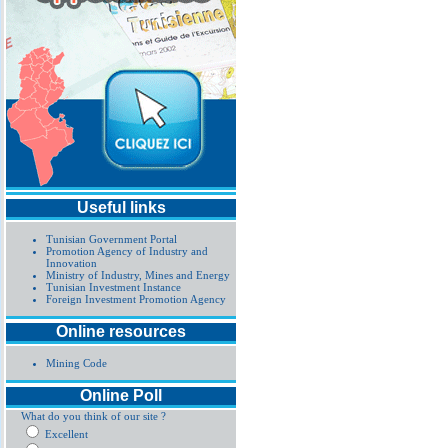
Useful links
Tunisian Government Portal
Promotion Agency of Industry and
Innovation
Ministry of Industry, Mines and Energy
Tunisian Investment Instance
Foreign Investment Promotion Agency
Online resources
Mining Code
Online Poll
What do you think of our site ?
Excellent