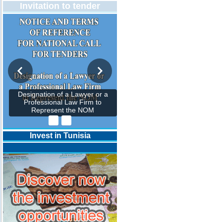
Invitation to tender
Designation of a Lawyer or a
Professional Law Firm to
Represent the NOM
Invest in Tunisia