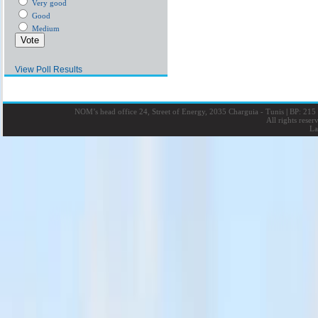
Very good
Good
Medium
View Poll Results
NOM’s head office 24, Street of Energy, 2035 Charguia - Tunis
|
BP: 215 
All rights rese
La