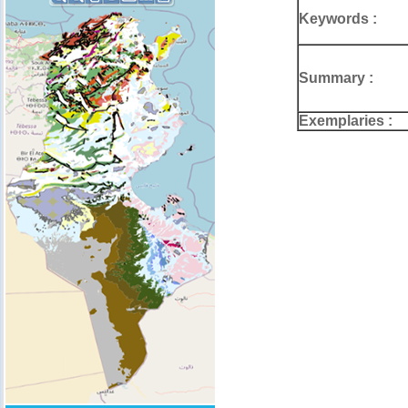
Keywords :
Summary :
Exemplaries :