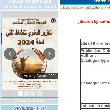
Annual program and
Search B
technical progress report
::
Documentation and Editions
>>
[
Search by autho
title of the refer
Publication Dat
Author :
Catalogue type 
Technical Program
2026
Catalogue refer
Geocatalogue
Indexation deci