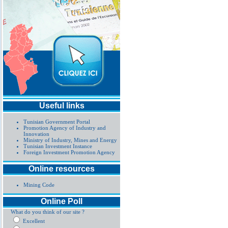
Useful links
Tunisian Government Portal
Promotion Agency of Industry and
Innovation
Ministry of Industry, Mines and Energy
Tunisian Investment Instance
Foreign Investment Promotion Agency
Online resources
Mining Code
Online Poll
What do you think of our site ?
Excellent