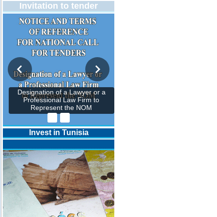
Invitation to tender
Designation of a Lawyer or a
Professional Law Firm to
Represent the NOM
Invest in Tunisia