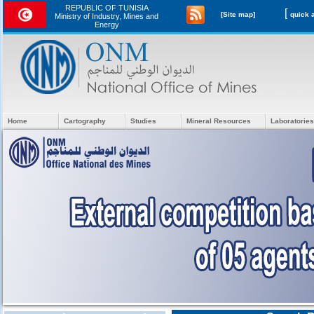
REPUBLIC OF TUNISIA
[
[Site map]
Ministry of Industry, Mines and
Energy
Home
Cartography
Studies
Mineral Resources
Laboratories