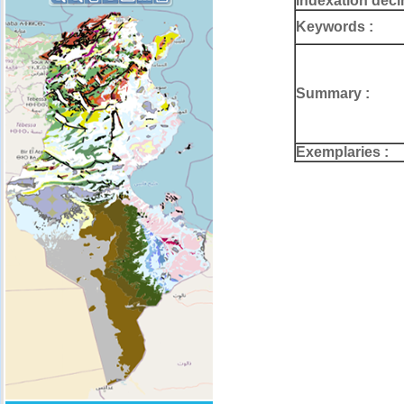
Indexation deci
Keywords :
Summary :
Exemplaries :