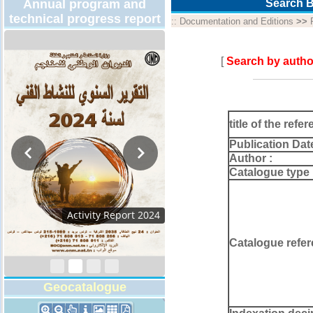
Annual program and
Search B
technical progress report
::
Documentation and Editions
>>
[
Search by autho
title of the refer
Publication Dat
Author :
Catalogue type 
Activity Report 2024
Catalogue refer
Geocatalogue