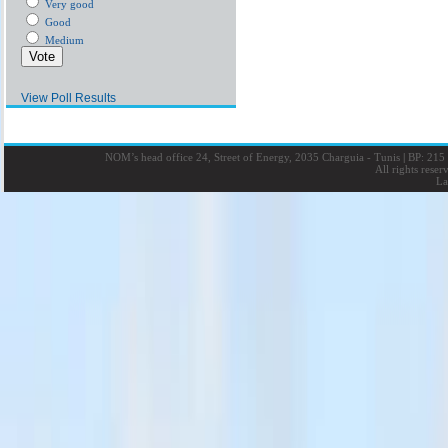
Very good
Good
Medium
View Poll Results
NOM’s head office 24, Street of Energy, 2035 Charguia - Tunis
|
BP: 215 
All rights rese
La