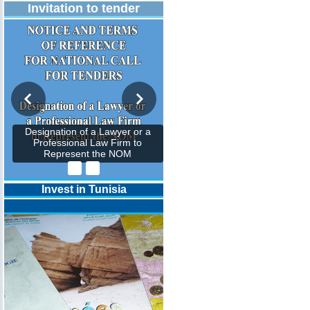
Invitation to tender
Designation of a Lawyer or a
Professional Law Firm to
Represent the NOM
Invest in Tunisia