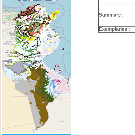
Summary :
Exemplaries :