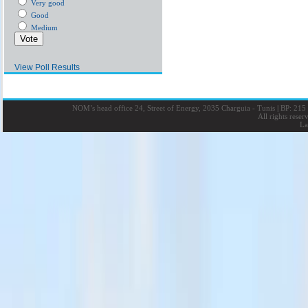
Very good
Good
Medium
View Poll Results
NOM’s head office 24, Street of Energy, 2035 Charguia - Tunis
|
BP: 215 
All rights rese
La