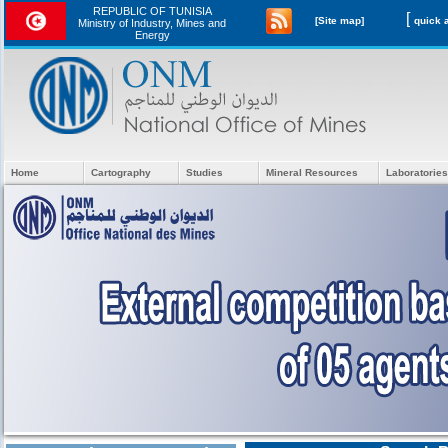
REPUBLIC OF TUNISIA
[
[Site map]
Ministry of Industry, Mines and
Energy
Home
Cartography
Studies
Mineral Resources
Laboratories