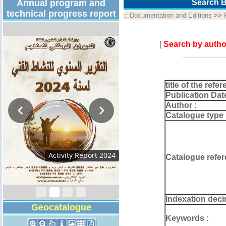
Annual program and
Search B
technical progress report
::
Documentation and Editions
>>
[
Search by autho
title of the refer
Publication Dat
Author :
Catalogue type 
Activity Report 2024
Catalogue refer
Indexation deci
Geocatalogue
Keywords :