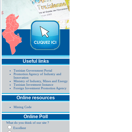
Useful links
Tunisian Government Portal
Promotion Agency of Industry and
Innovation
Ministry of Industry, Mines and Energy
Tunisian Investment Instance
Foreign Investment Promotion Agency
Online resources
Mining Code
Online Poll
What do you think of our site ?
Excellent