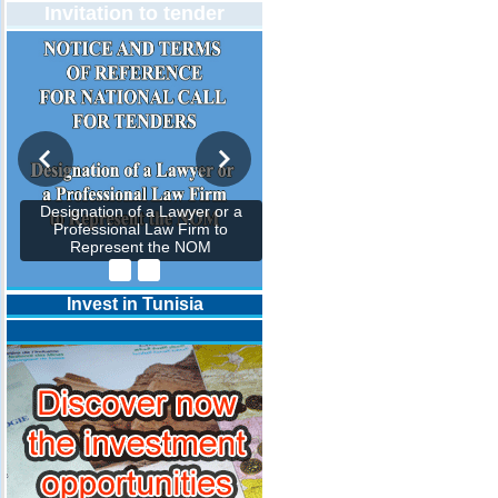
Invitation to tender
Designation of a Lawyer or a
Professional Law Firm to
Represent the NOM
Invest in Tunisia