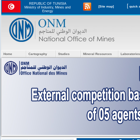
REPUBLIC OF TUNISIA
[
[Site map]
Ministry of Industry, Mines and
Energy
Home
Cartography
Studies
Mineral Resources
Laboratories