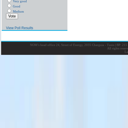
Very good
Good
Medium
View Poll Results
NOM’s head office 24, Street of Energy, 2035 Charguia - Tunis
|
BP: 215 
All rights rese
La