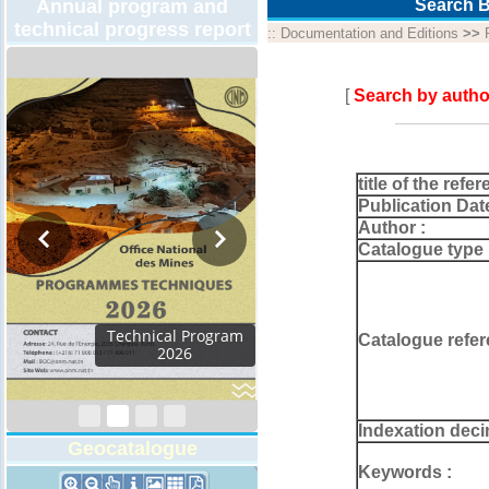
Annual program and
Search B
technical progress report
::
Documentation and Editions
>>
[
Search by autho
title of the refer
Publication Dat
Author :
Catalogue type 
Activity Report 2024
Catalogue refer
Indexation deci
Geocatalogue
Keywords :