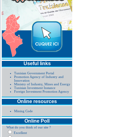
Useful links
Tunisian Government Portal
Promotion Agency of Industry and
Innovation
Ministry of Industry, Mines and Energy
Tunisian Investment Instance
Foreign Investment Promotion Agency
Online resources
Mining Code
Online Poll
What do you think of our site ?
Excellent