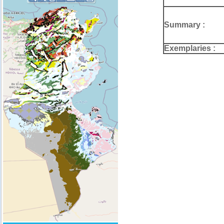
Summary :
Exemplaries :