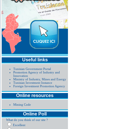
Useful links
Tunisian Government Portal
Promotion Agency of Industry and
Innovation
Ministry of Industry, Mines and Energy
Tunisian Investment Instance
Foreign Investment Promotion Agency
Online resources
Mining Code
Online Poll
What do you think of our site ?
Excellent