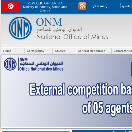
REPUBLIC OF TUNISIA
[
[Site map]
Ministry of Industry, Mines and
Energy
Home
Cartography
Studies
Mineral Resources
Laboratories