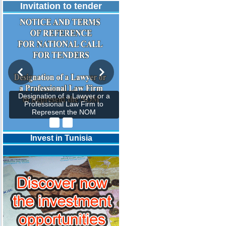
Invitation to tender
Designation of a Lawyer or a
Professional Law Firm to
Represent the NOM
Invest in Tunisia