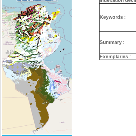
Indexation deci
Keywords :
Summary :
Exemplaries :