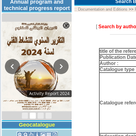
Annual program and
Search B
technical progress report
::
Documentation and Editions
>>
[
Search by autho
title of the refer
Publication Dat
Author :
Catalogue type 
Technical Program
2026
Catalogue refer
Geocatalogue