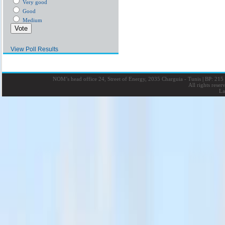
Very good
Good
Medium
View Poll Results
NOM’s head office 24, Street of Energy, 2035 Charguia - Tunis
|
BP: 215 
All rights rese
La