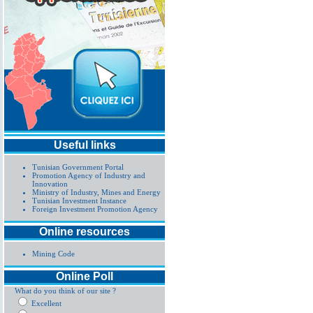
Useful links
Tunisian Government Portal
Promotion Agency of Industry and
Innovation
Ministry of Industry, Mines and Energy
Tunisian Investment Instance
Foreign Investment Promotion Agency
Online resources
Mining Code
Online Poll
What do you think of our site ?
Excellent