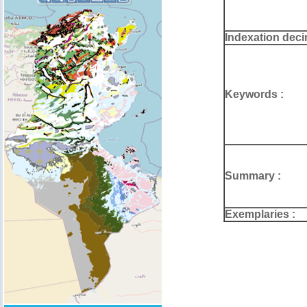
Indexation deci
Keywords :
Summary :
Exemplaries :