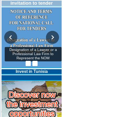
Invitation to tender
Designation of a Lawyer or a
Professional Law Firm to
Represent the NOM
Invest in Tunisia