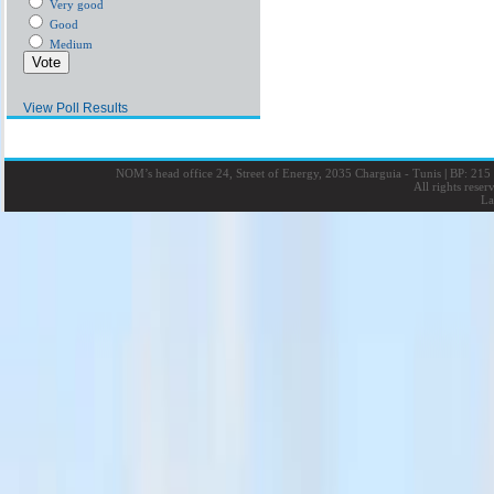
Very good
Good
Medium
View Poll Results
NOM’s head office 24, Street of Energy, 2035 Charguia - Tunis
|
BP: 215 
All rights rese
La