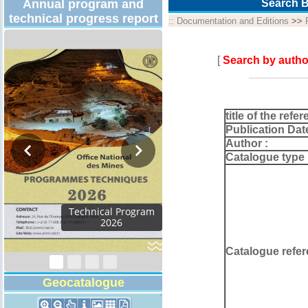
Annual program and
Search B
technical progress report
::
Documentation and Editions
>>
[
Search by autho
title of the refer
Publication Dat
Author :
Catalogue type 
Activity Report 2024
Catalogue refer
Geocatalogue