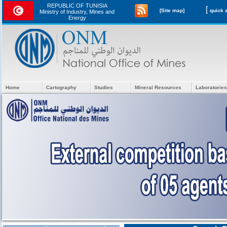
REPUBLIC OF TUNISIA
[
[Site map]
Ministry of Industry, Mines and
Energy
Home
Cartography
Studies
Mineral Resources
Laboratories