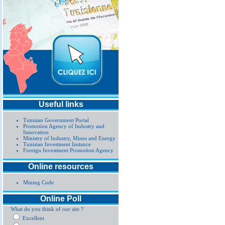
Useful links
Tunisian Government Portal
Promotion Agency of Industry and
Innovation
Ministry of Industry, Mines and Energy
Tunisian Investment Instance
Foreign Investment Promotion Agency
Online resources
Mining Code
Online Poll
What do you think of our site ?
Excellent