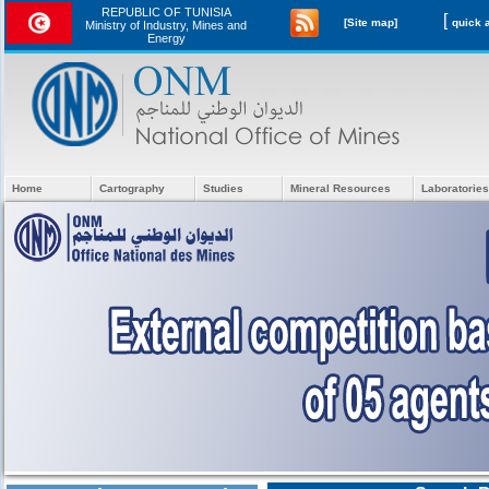
REPUBLIC OF TUNISIA
[
[Site map]
Ministry of Industry, Mines and
Energy
Home
Cartography
Studies
Mineral Resources
Laboratories