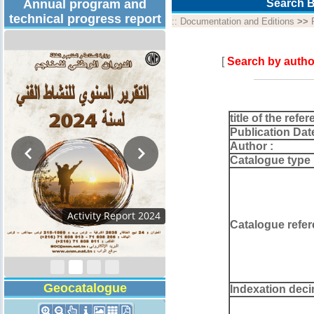
Annual program and
Search B
technical progress report
::
Documentation and Editions
>>
[
Search by autho
title of the refer
Publication Dat
Author :
Catalogue type 
Activity Report 20
Catalogue refer
Geocatalogue
Indexation deci