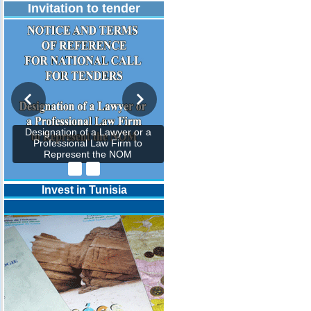
Invitation to tender
Designation of a Lawyer or a
Professional Law Firm to
Represent the NOM
Invest in Tunisia