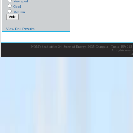
Very good
Good
Medium
View Poll Results
NOM’s head office 24, Street of Energy, 2035 Charguia - Tunis
|
BP: 215 
All rights rese
La