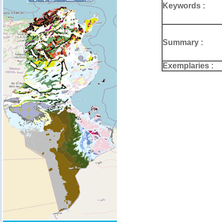
Keywords :
Summary :
Exemplaries :