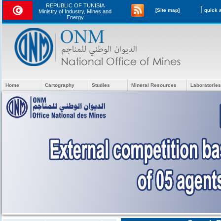
REPUBLIC OF TUNISIA
[
[Site map]
Ministry of Industry, Mines and
Energy
Home
Cartography
Studies
Mineral Resources
Laboratories