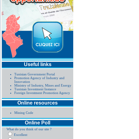
Useful links
Tunisian Government Portal
Promotion Agency of Industry and
Innovation
Ministry of Industry, Mines and Energy
Tunisian Investment Instance
Foreign Investment Promotion Agency
Online resources
Mining Code
Online Poll
What do you think of our site ?
Excellent