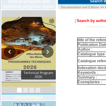
Annual program and
Search B
technical progress report
::
Documentation and Editions
>>
[
Search by autho
title of the refer
Publication Dat
Author :
Catalogue type 
Catalogue refer
Indexation deci
Keywords :
Technical Program
2026
Summary :
Exemplaries :
Geocatalogue