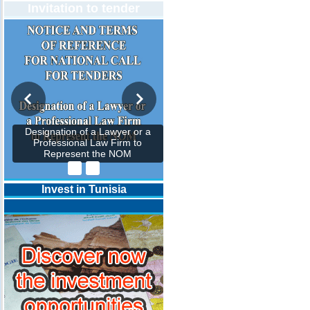
Invitation to tender
Designation of a Lawyer or a
Professional Law Firm to
Represent the NOM
Invest in Tunisia