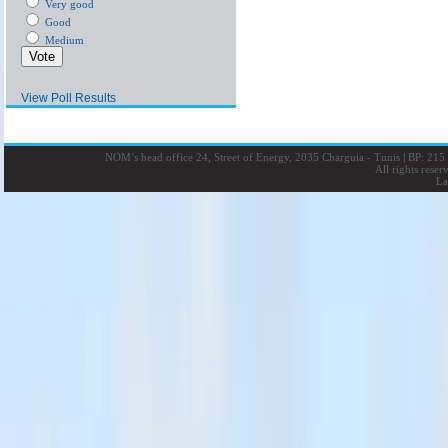
Very good
Good
Medium
View Poll Results
NOM’s head office 24, Street of Energy, 2035 Charguia - Tunis
|
BP: 215 
All rights rese
La