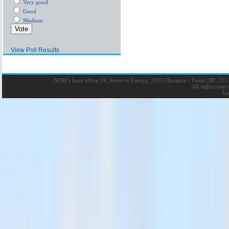
Very good
Good
Medium
View Poll Results
NOM’s head office 24, Street of Energy, 2035 Charguia - Tunis
|
BP: 215 
All rights rese
La