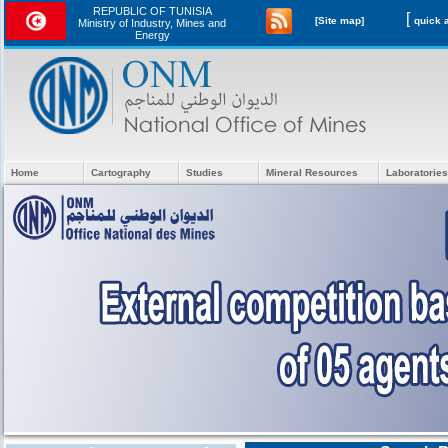
REPUBLIC OF TUNISIA
[
[Site map]
Ministry of Industry, Mines and
Energy
Home
Cartography
Studies
Mineral Resources
Laboratories