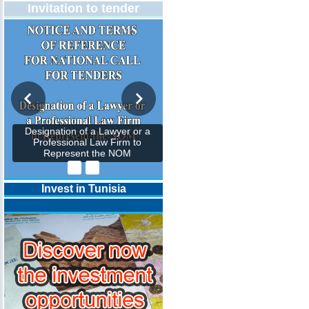
Invitation to tender
Designation of a Lawyer or a
Professional Law Firm to
Represent the NOM
Invest in Tunisia