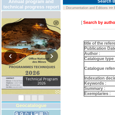
Annual program and
Search B
technical progress report
::
Documentation and Editions
>>
[
Search by autho
title of the refer
Publication Dat
Author :
Catalogue type 
Catalogue refer
Indexation deci
Activity Report 2024
Keywords :
Summary :
Exemplaries :
Geocatalogue