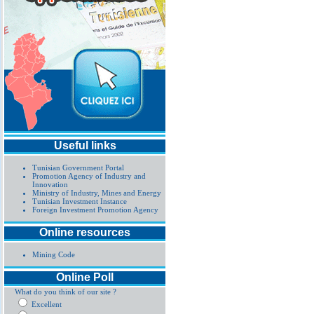
Useful links
Tunisian Government Portal
Promotion Agency of Industry and
Innovation
Ministry of Industry, Mines and Energy
Tunisian Investment Instance
Foreign Investment Promotion Agency
Online resources
Mining Code
Online Poll
What do you think of our site ?
Excellent