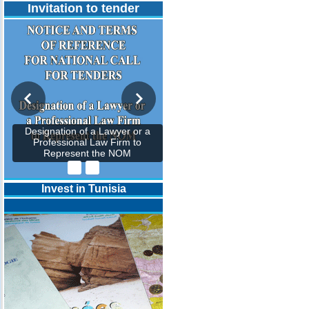
Invitation to tender
Designation of a Lawyer or a
Professional Law Firm to
Represent the NOM
Invest in Tunisia