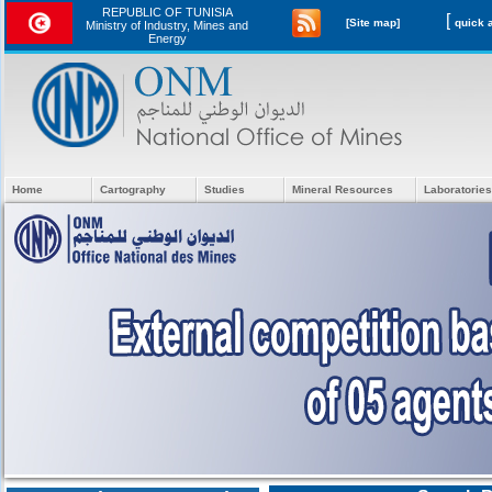
REPUBLIC OF TUNISIA
[
[Site map]
Ministry of Industry, Mines and
Energy
Home
Cartography
Studies
Mineral Resources
Laboratories