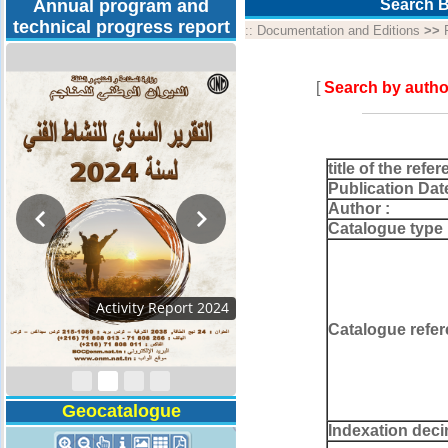
Annual program and
Search B
technical progress report
::
Documentation and Editions
>>
[
Search by autho
title of the refer
Publication Dat
Author :
Catalogue type 
Activity Report 2024
Catalogue refer
Geocatalogue
Indexation deci