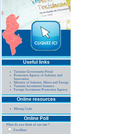
Useful links
Tunisian Government Portal
Promotion Agency of Industry and
Innovation
Ministry of Industry, Mines and Energy
Tunisian Investment Instance
Foreign Investment Promotion Agency
Online resources
Mining Code
Online Poll
What do you think of our site ?
Excellent