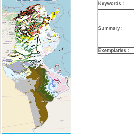
Keywords :
Summary :
Exemplaries :