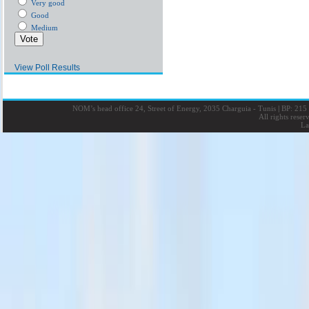
Very good
Good
Medium
View Poll Results
NOM’s head office 24, Street of Energy, 2035 Charguia - Tunis
|
BP: 215 
All rights rese
La