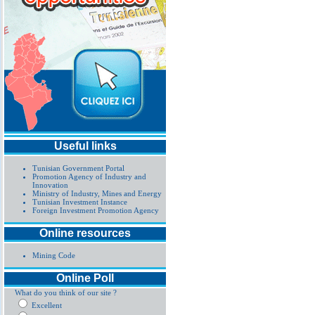
Useful links
Tunisian Government Portal
Promotion Agency of Industry and
Innovation
Ministry of Industry, Mines and Energy
Tunisian Investment Instance
Foreign Investment Promotion Agency
Online resources
Mining Code
Online Poll
What do you think of our site ?
Excellent