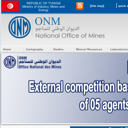
REPUBLIC OF TUNISIA
[
[Site map]
Ministry of Industry, Mines and
Energy
Home
Cartography
Studies
Mineral Resources
Laboratories