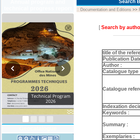
Annual program and
Search B
technical progress report
::
Documentation and Editions
>>
[
Search by autho
title of the refer
Publication Dat
Author :
Catalogue type 
Catalogue refer
al Program
026
Indexation deci
Keywords :
Summary :
Geocatalogue
Exemplaries :