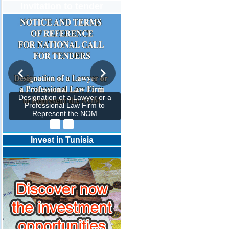
Invitation to tender
Designation of a Lawyer or a
Professional Law Firm to
Represent the NOM
Invest in Tunisia