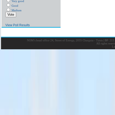
Very good
Good
Medium
View Poll Results
NOM’s head office 24, Street of Energy, 2035 Charguia - Tunis
|
BP: 215 
All rights rese
La