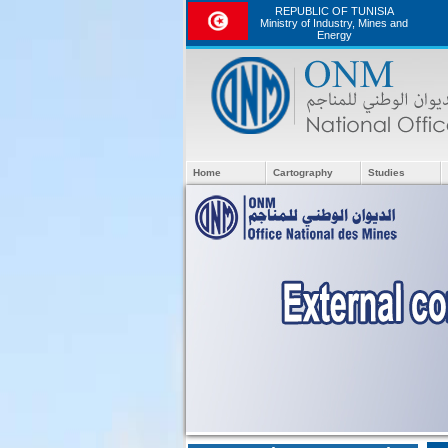
REPUBLIC OF TUNISIA
Ministry of Industry, Mines and
Energy
Home
Cartography
Studies