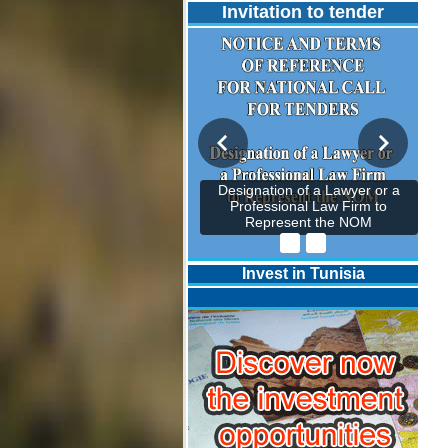
Invitation to tender
Designation of a Lawyer or a
Professional Law Firm to
Represent the NOM
Invest in Tunisia