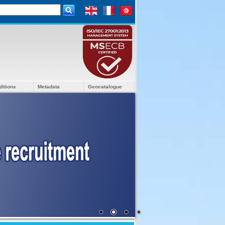
ditions
Metadata
Geocatalogue