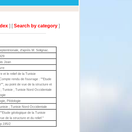
ndex
] [
Search by category
]
 septentrionale, d'après M. Solignac.
929
is Jean
ivre
et le relief de la Tunisie
 Compte rendu de l'ouvrage : ""Etude
"", au point de vue de la structure et
ie ; Tunisie ; Tunisie Nord Occidentale
ogie
gie, Pédologie
 Tunisie ; Tunisie Nord Occidentale
""Etude géologique de la Tunisie
ue de la structure et du relief."
 p.195/2