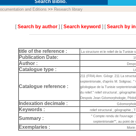
Search Biblio.
ocumentation and Editions
>>
Research library
[
Search by author
] [
Search keyword
] [
Search by i
title of the reference :
La structure et le relief de la Tunisie
Publication Date:
1
Author :
Despo
Catalogue type :
L
211 (FRA) Ann. Géogr. 211 La structure 
septentrionale, d'après M. Solignac. "
Catalogue reference :
géologique de la Tunisie septentrionale
du relief." relief structural ; géograph
Despois Jean Géomorphologie, Pédol
Indexation decimale :
Géomorpholo
Keywords :
relief structural ; géographie ;
" Compte rendu de l'ouvrage : 
Summary :
septentrionale"", au point de v
Exemplaries :
Morin