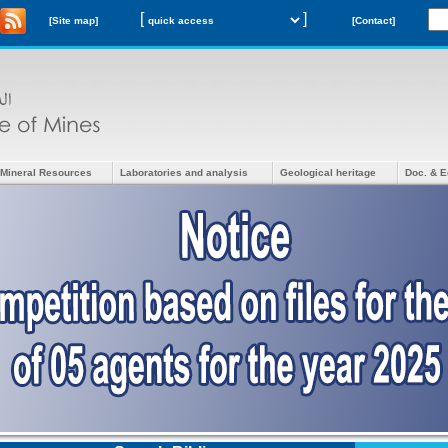
[
]
[Site map]
[Contact]
Mineral Resources
Laboratories and analysis
Geological heritage
Doc. & E