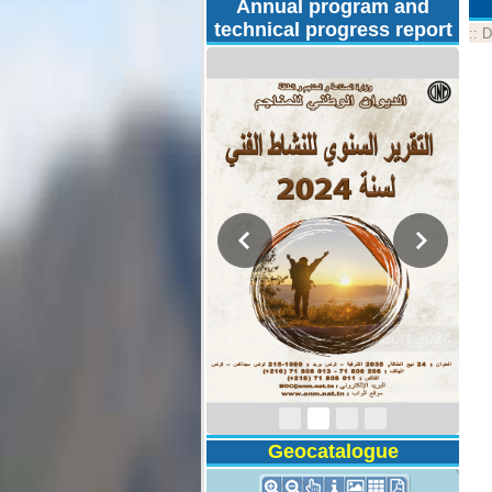
Annual program and
technical progress report
::
D
Activity Report 2024
Geocatalogue