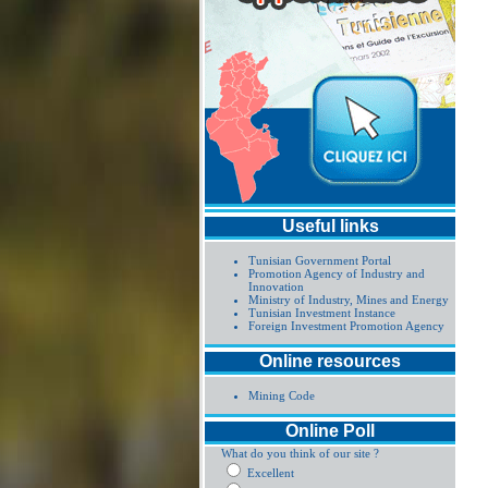
Useful links
Tunisian Government Portal
Promotion Agency of Industry and
Innovation
Ministry of Industry, Mines and Energy
Tunisian Investment Instance
Foreign Investment Promotion Agency
Online resources
Mining Code
Online Poll
What do you think of our site ?
Excellent