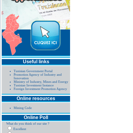
Useful links
Tunisian Government Portal
Promotion Agency of Industry and
Innovation
Ministry of Industry, Mines and Energy
Tunisian Investment Instance
Foreign Investment Promotion Agency
Online resources
Mining Code
Online Poll
What do you think of our site ?
Excellent