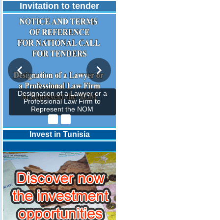
Invitation to tender
Designation of a Lawyer or a
Professional Law Firm to
Represent the NOM
Invest in Tunisia