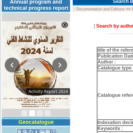
Annual program and
Search B
technical progress report
::
Documentation and Editions
>>
[
Search by autho
title of the refer
Publication Dat
Author :
Catalogue type 
Technical Program
Catalogue refer
2026
Geocatalogue
Indexation deci
Keywords :