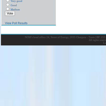
Very good
Good
Medium
View Poll Results
NOM’s head office 24, Street of Energy, 2035 Charguia - Tunis
|
BP: 215 
All rights rese
La