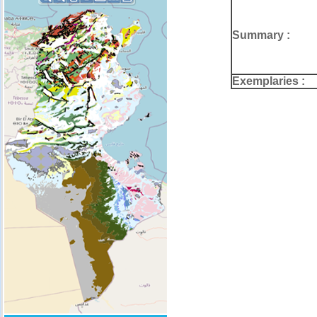
Summary :
Exemplaries :