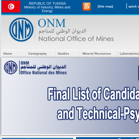
REPUBLIC OF TUNISIA
[
[Site map]
Ministry of Industry, Mines and
Energy
Home
Cartography
Studies
Mineral Resources
Laboratories