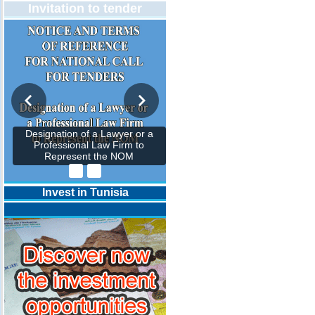
Invitation to tender
Designation of a Lawyer or a
Professional Law Firm to
Represent the NOM
Invest in Tunisia