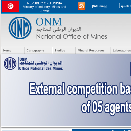
REPUBLIC OF TUNISIA
[
[Site map]
Ministry of Industry, Mines and
Energy
Home
Cartography
Studies
Mineral Resources
Laboratories