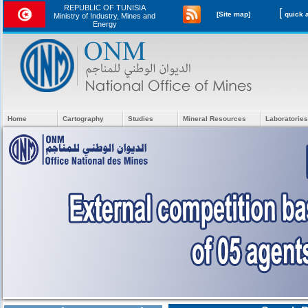
REPUBLIC OF TUNISIA
[
[Site map]
Ministry of Industry, Mines and
Energy
Home
Cartography
Studies
Mineral Resources
Laboratories