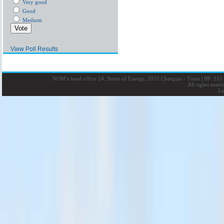
Very good
Good
Medium
View Poll Results
NOM’s head office 24, Street of Energy, 2035 Charguia - Tunis
|
BP: 215 
All rights rese
La