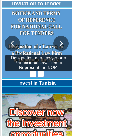
Invitation to tender
Designation of a Lawyer or a
Professional Law Firm to
Represent the NOM
Invest in Tunisia