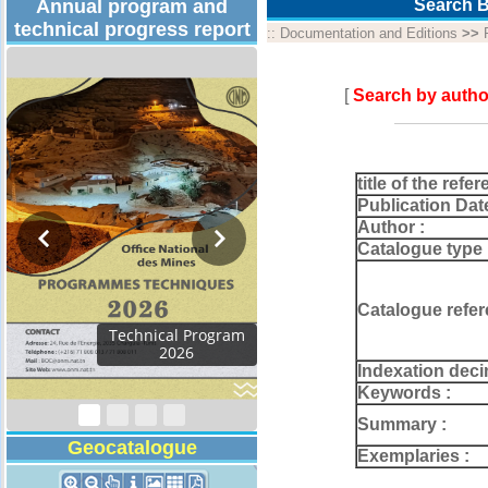
Annual program and
Search B
technical progress report
::
Documentation and Editions
>>
[
Search by autho
title of the refer
Publication Dat
Author :
Catalogue type 
Catalogue refer
Activity Report 2024
Indexation deci
Keywords :
Summary :
Geocatalogue
Exemplaries :