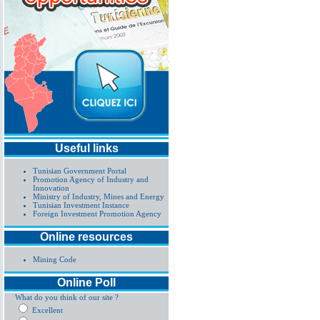
Useful links
Tunisian Government Portal
Promotion Agency of Industry and
Innovation
Ministry of Industry, Mines and Energy
Tunisian Investment Instance
Foreign Investment Promotion Agency
Online resources
Mining Code
Online Poll
What do you think of our site ?
Excellent