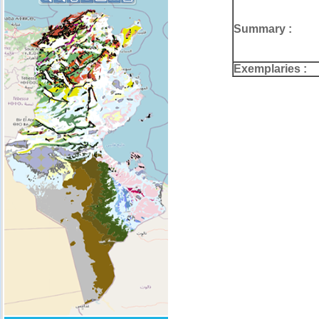
Summary :
Exemplaries :