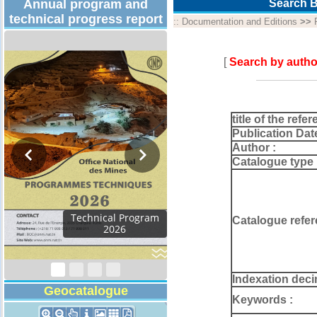
Annual program and
Search B
technical progress report
::
Documentation and Editions
>>
[
Search by autho
title of the refer
Publication Dat
Author :
Catalogue type 
Activity Report 2024
Catalogue refer
Indexation deci
Geocatalogue
Keywords :