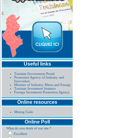
Useful links
Tunisian Government Portal
Promotion Agency of Industry and
Innovation
Ministry of Industry, Mines and Energy
Tunisian Investment Instance
Foreign Investment Promotion Agency
Online resources
Mining Code
Online Poll
What do you think of our site ?
Excellent