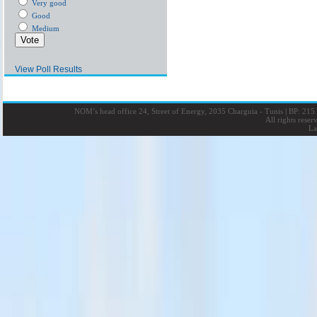
Very good
Good
Medium
View Poll Results
NOM’s head office 24, Street of Energy, 2035 Charguia - Tunis
|
BP: 215 
All rights rese
La