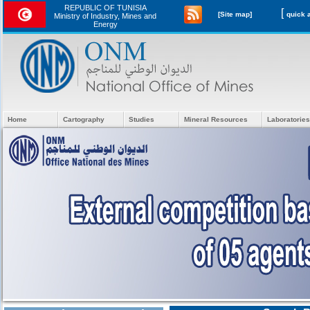
REPUBLIC OF TUNISIA
[
[Site map]
Ministry of Industry, Mines and
Energy
Home
Cartography
Studies
Mineral Resources
Laboratories