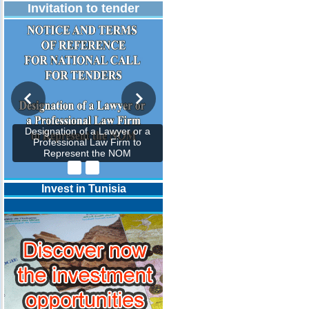
Invitation to tender
Designation of a Lawyer or a
Professional Law Firm to
Represent the NOM
Invest in Tunisia