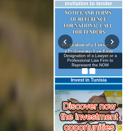
Invitation to tender
Designation of a Lawyer or a
Professional Law Firm to
Represent the NOM
Invest in Tunisia