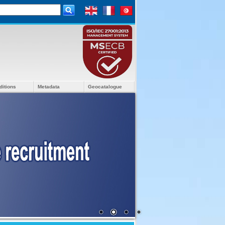
ditions
Metadata
Geocatalogue