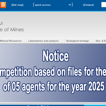
[
]
[Site map]
[Contact]
Mineral Resources
Laboratories and analysis
Geological heritage
Doc. & E