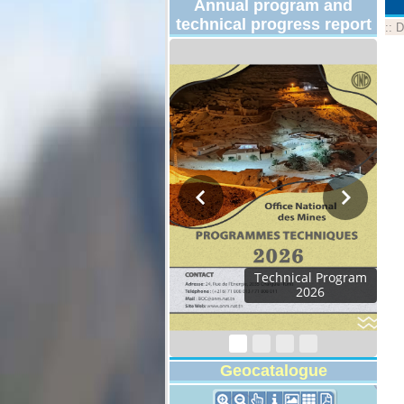
Annual program and
technical progress report
::
D
Technical Program
2026
Geocatalogue