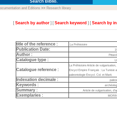
Search Biblio.
ocumentation and Editions
>>
Research library
[
Search by author
] [
Search keyword
] [
Search by i
title of the reference :
La Préhistoire
Publication Date:
1
Author :
Pittar
Catalogue type :
L
La Préhistoire Article de vulgarisation, d
Catalogue reference :
Encycl Empire Français : La Tunisie a
paleontologie Encycl. Col. et Marit.
Indexation decimale :
paleo
Keywords :
archéolog
Summary :
Article de vulgarisation, d'ap
Exemplaries :
MORIN