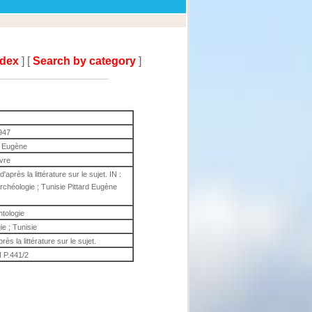
ndex
] [
Search by category
]
947
d Eugène
ivre
'après la littérature sur le sujet. IN :
rchéologie ; Tunisie Pittard Eugène
ntologie
ie ; Tunisie
rès la littérature sur le sujet.
 P.441/2