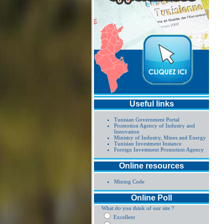
Useful links
Tunisian Government Portal
Promotion Agency of Industry and
Innovation
Ministry of Industry, Mines and Energy
Tunisian Investment Instance
Foreign Investment Promotion Agency
Online resources
Mining Code
Online Poll
What do you think of our site ?
Excellent