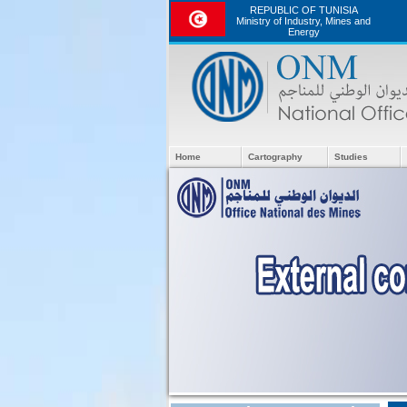
REPUBLIC OF TUNISIA
Ministry of Industry, Mines and
Energy
Home
Cartography
Studies