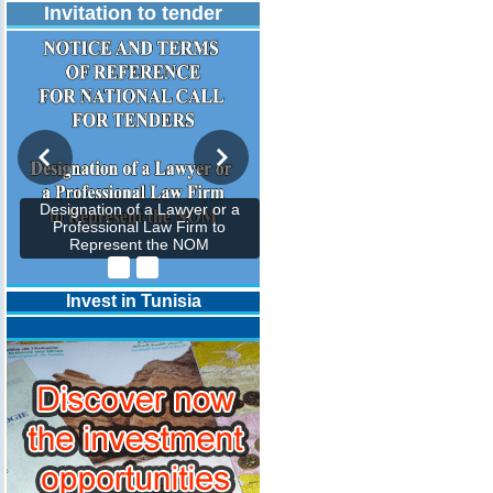
Invitation to tender
Designation of a Lawyer or a
Professional Law Firm to
Represent the NOM
Invest in Tunisia