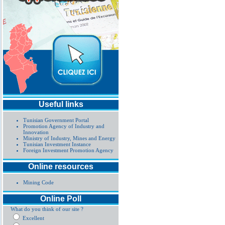
Useful links
Tunisian Government Portal
Promotion Agency of Industry and
Innovation
Ministry of Industry, Mines and Energy
Tunisian Investment Instance
Foreign Investment Promotion Agency
Online resources
Mining Code
Online Poll
What do you think of our site ?
Excellent