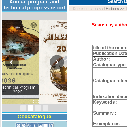
Annual program and
Search B
technical progress report
::
Documentation and Editions
>>
[
Search by autho
title of the refer
Publication Dat
Author :
Catalogue type 
Catalogue refer
Activity Report 2024
Indexation deci
Keywords :
Summary :
Geocatalogue
Exemplaries :