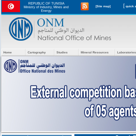
REPUBLIC OF TUNISIA
[
[Site map]
Ministry of Industry, Mines and
Energy
Home
Cartography
Studies
Mineral Resources
Laboratories