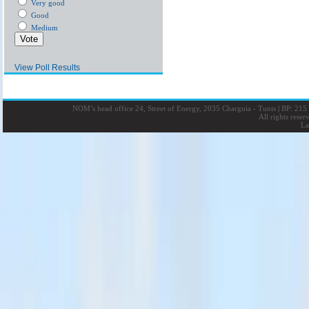
Very good
Good
Medium
View Poll Results
NOM’s head office 24, Street of Energy, 2035 Charguia - Tunis
|
BP: 215 
All rights rese
La