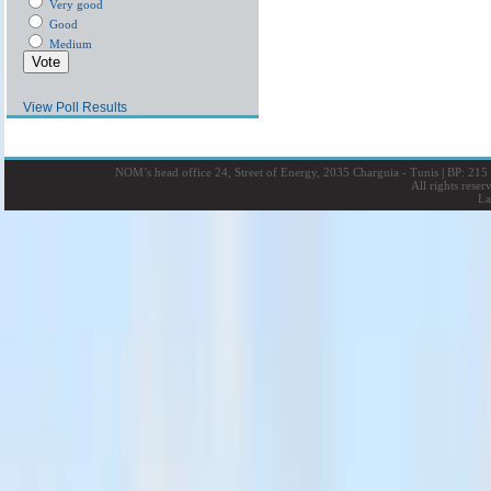
Very good
Good
Medium
View Poll Results
NOM’s head office 24, Street of Energy, 2035 Charguia - Tunis
|
BP: 215 
All rights rese
La