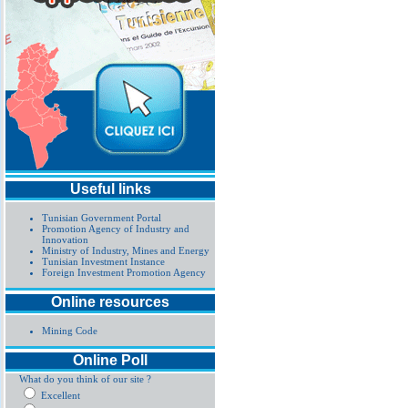
Useful links
Tunisian Government Portal
Promotion Agency of Industry and
Innovation
Ministry of Industry, Mines and Energy
Tunisian Investment Instance
Foreign Investment Promotion Agency
Online resources
Mining Code
Online Poll
What do you think of our site ?
Excellent