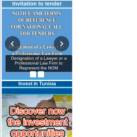
Invitation to tender
Designation of a Lawyer or a
Professional Law Firm to
Represent the NOM
Invest in Tunisia