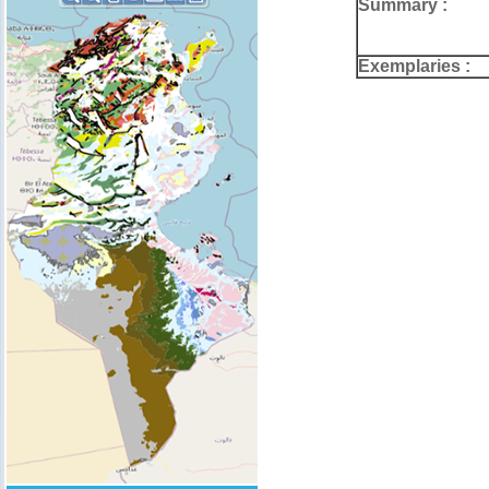
Summary :
Exemplaries :