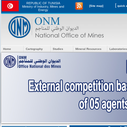
REPUBLIC OF TUNISIA
[
[Site map]
Ministry of Industry, Mines and
Energy
Home
Cartography
Studies
Mineral Resources
Laboratories