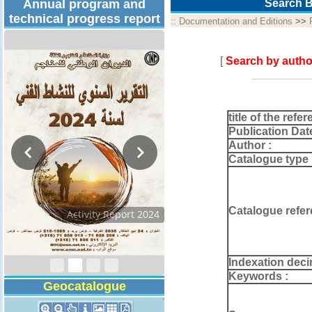
Annual program and
Search B
technical progress report
::
Documentation and Editions
>>
[
Search by autho
title of the refer
Publication Dat
Author :
Catalogue type 
Catalogue refer
Activity Report 2024
Indexation deci
Keywords :
Geocatalogue