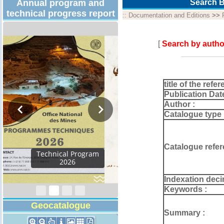
Annual program and
Search B
technical progress report
::
Documentation and Editions
>>
[
Search by autho
title of the refer
Publication Dat
Author :
Catalogue type 
Catalogue refer
Activity Report 2024
Indexation deci
Keywords :
Geocatalogue
Summary :