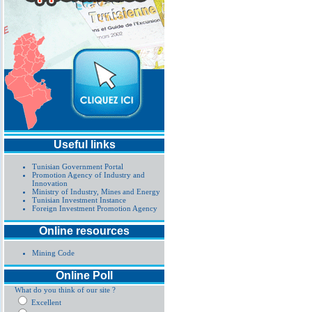
Useful links
Tunisian Government Portal
Promotion Agency of Industry and
Innovation
Ministry of Industry, Mines and Energy
Tunisian Investment Instance
Foreign Investment Promotion Agency
Online resources
Mining Code
Online Poll
What do you think of our site ?
Excellent