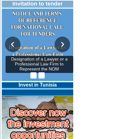
Invitation to tender
Designation of a Lawyer or a
Professional Law Firm to
Represent the NOM
Invest in Tunisia