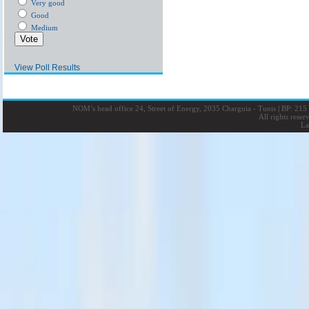
Very good
Good
Medium
View Poll Results
NOM’s head office 24, Street of Energy, 2035 Charguia - Tunis
|
BP: 215 
All rights rese
La