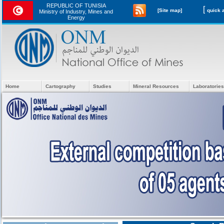
REPUBLIC OF TUNISIA
[
[Site map]
Ministry of Industry, Mines and
Energy
Home
Cartography
Studies
Mineral Resources
Laboratories