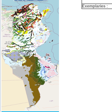
Exemplaries :