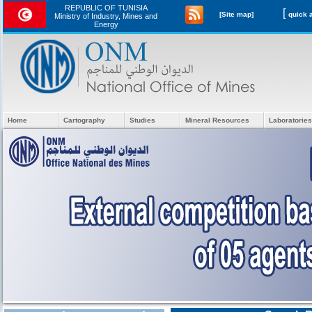
REPUBLIC OF TUNISIA
[
[Site map]
Ministry of Industry, Mines and
Energy
Home
Cartography
Studies
Mineral Resources
Laboratories