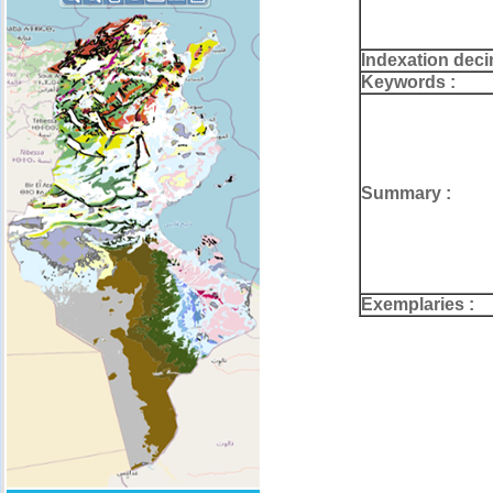
Indexation deci
Keywords :
Summary :
Exemplaries :