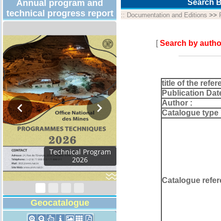
Annual program and
Search B
technical progress report
::
Documentation and Editions
>>
[
Search by autho
title of the refer
Publication Dat
Author :
Catalogue type 
Activity Report 2024
Catalogue refer
Geocatalogue