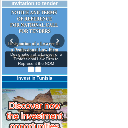
Invitation to tender
Designation of a Lawyer or a
Professional Law Firm to
Represent the NOM
Invest in Tunisia