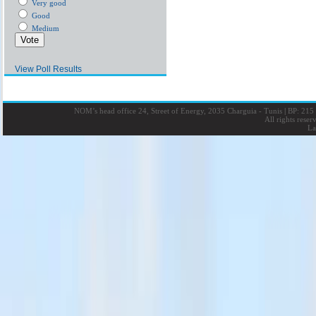
Very good
Good
Medium
View Poll Results
NOM’s head office 24, Street of Energy, 2035 Charguia - Tunis
|
BP: 215 
All rights rese
La