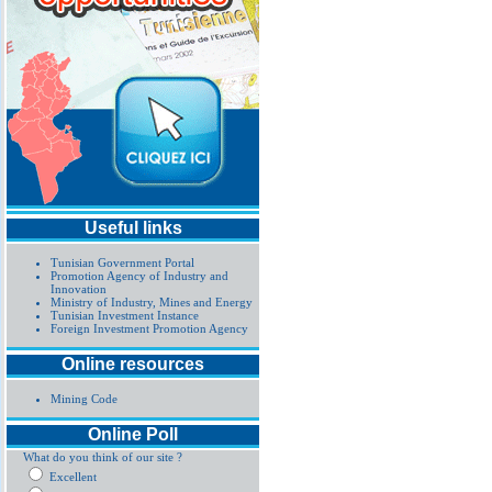
Useful links
Tunisian Government Portal
Promotion Agency of Industry and
Innovation
Ministry of Industry, Mines and Energy
Tunisian Investment Instance
Foreign Investment Promotion Agency
Online resources
Mining Code
Online Poll
What do you think of our site ?
Excellent