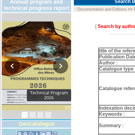
Annual program and
Search B
technical progress report
::
Documentation and Editions
>>
[
Search by autho
title of the refer
Publication Dat
Author :
Catalogue type 
Catalogue refer
Activity Report 2024
Indexation deci
Keywords :
Geocatalogue
Summary :