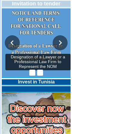
Invitation to tender
Designation of a Lawyer or a
Professional Law Firm to
Represent the NOM
Invest in Tunisia