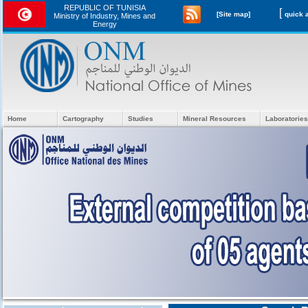
REPUBLIC OF TUNISIA
[
[Site map]
Ministry of Industry, Mines and
Energy
Home
Cartography
Studies
Mineral Resources
Laboratories