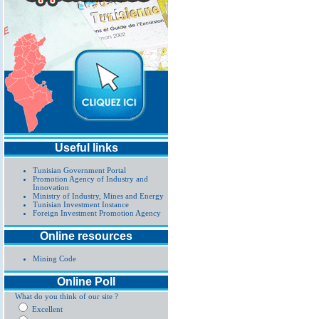
Useful links
Tunisian Government Portal
Promotion Agency of Industry and
Innovation
Ministry of Industry, Mines and Energy
Tunisian Investment Instance
Foreign Investment Promotion Agency
Online resources
Mining Code
Online Poll
What do you think of our site ?
Excellent