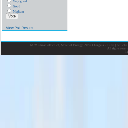
Very good
Good
Medium
View Poll Results
NOM’s head office 24, Street of Energy, 2035 Charguia - Tunis
|
BP: 215 
All rights rese
La