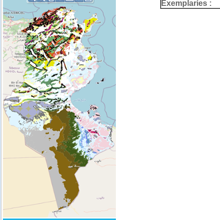
Exemplaries :