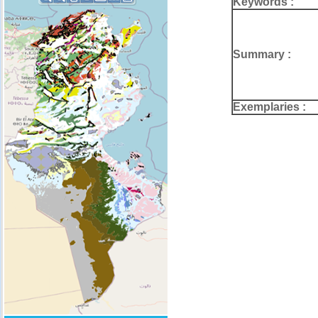
Keywords :
Summary :
Exemplaries :