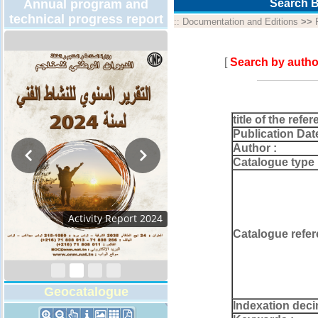
Annual program and
Search B
technical progress report
::
Documentation and Editions
>>
[
Search by autho
title of the refer
Publication Dat
Author :
Catalogue type 
Activity Report 2024
Catalogue refer
Geocatalogue
Indexation deci