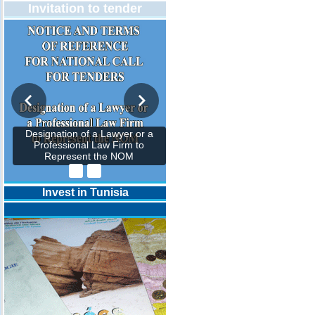
Invitation to tender
Designation of a Lawyer or a
Professional Law Firm to
Represent the NOM
Invest in Tunisia