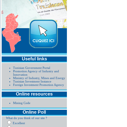
Useful links
Tunisian Government Portal
Promotion Agency of Industry and
Innovation
Ministry of Industry, Mines and Energy
Tunisian Investment Instance
Foreign Investment Promotion Agency
Online resources
Mining Code
Online Poll
What do you think of our site ?
Excellent