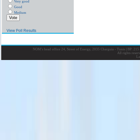
Very good
Good
Medium
View Poll Results
NOM’s head office 24, Street of Energy, 2035 Charguia - Tunis
|
BP: 215 
All rights rese
La