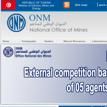
REPUBLIC OF TUNISIA
[
[Site map]
Ministry of Industry, Mines and
Energy
Home
Cartography
Studies
Mineral Resources
Laboratories