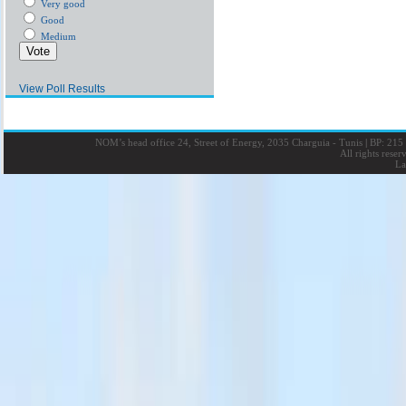
Very good
Good
Medium
View Poll Results
NOM’s head office 24, Street of Energy, 2035 Charguia - Tunis
|
BP: 215 
All rights rese
La