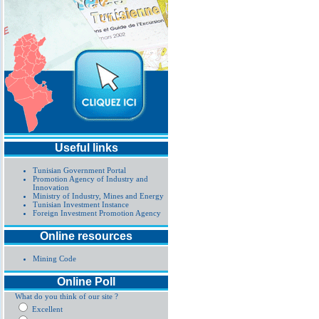
Useful links
Tunisian Government Portal
Promotion Agency of Industry and
Innovation
Ministry of Industry, Mines and Energy
Tunisian Investment Instance
Foreign Investment Promotion Agency
Online resources
Mining Code
Online Poll
What do you think of our site ?
Excellent