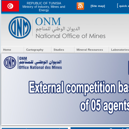
REPUBLIC OF TUNISIA
[
[Site map]
Ministry of Industry, Mines and
Energy
Home
Cartography
Studies
Mineral Resources
Laboratories