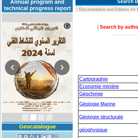
Annual program and
Search B
technical progress report
::
Documentation and Editions
>>
[
Search by autho
Cartographie
Economie minière
Géochimie
Activity Report 2024
Géologie Marine
Géologie structurale
Geocatalogue
géophysique