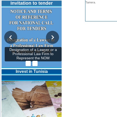
Invitation to tender
Tamera.
Designation of a Lawyer or a
Professional Law Firm to
Represent the NOM
Invest in Tunisia